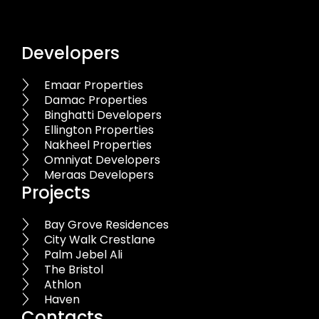
Developers
Emaar Properties
Damac Properties
Binghatti Developers
Ellington Properties
Nakheel Properties
Omniyat Developers
Meraas Developers
Projects
Bay Grove Residences
City Walk Crestlane
Palm Jebel Ali
The Bristol
Athlon
Haven
Contacts