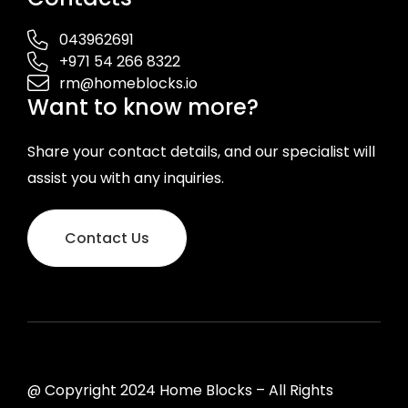
043962691
+971 54 266 8322
rm@homeblocks.io
Want to know more?
Share your contact details, and our specialist will
assist you with any inquiries.
Contact Us
@ Copyright 2024 Home Blocks – All Rights