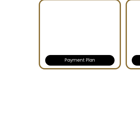
Payment Plan