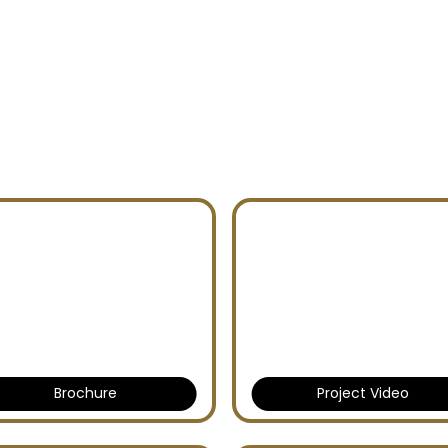
CES PHASE 4
Brochure
Project Video