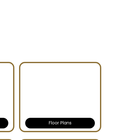
Floor Plans