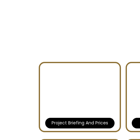
BAY GROVE RESIDEN
DUBAI ISLANDS
Project Briefing And Prices