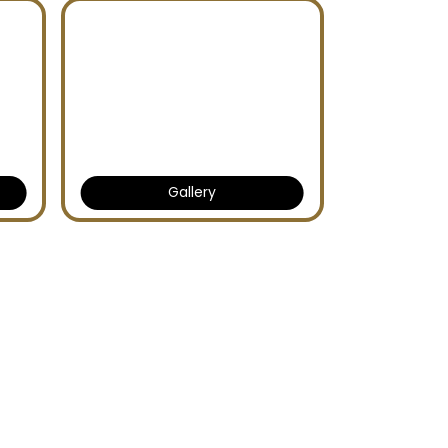
Gallery