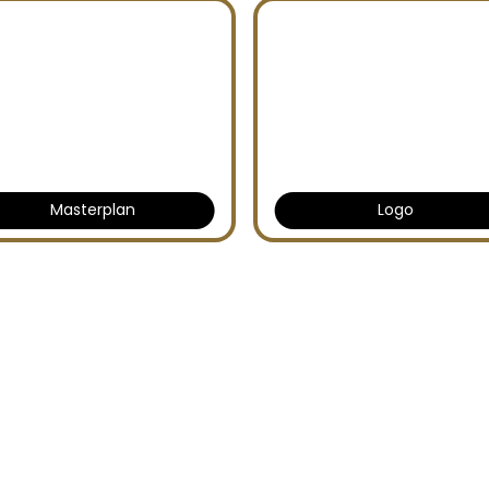
Masterplan
Logo