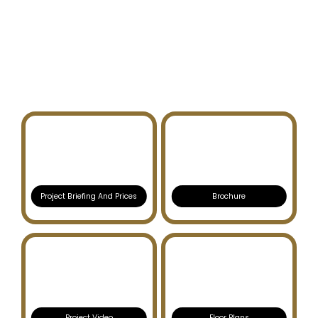
FIOR 1
RASHID YACHTS AND
MARINA
Project Briefing And Prices
Brochure
Project Video
Floor Plans