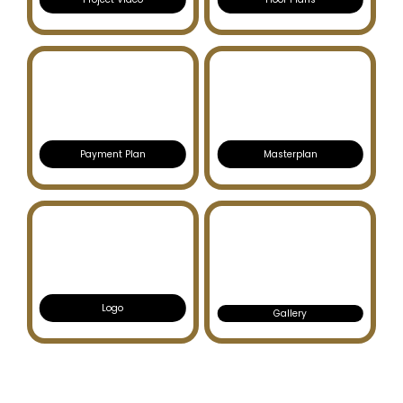
Payment Plan
Masterplan
Logo
Gallery