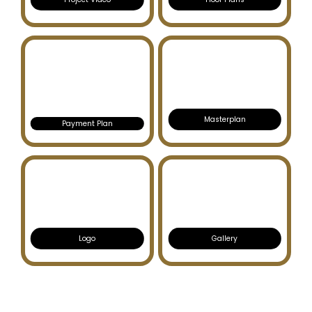
Masterplan
Payment Plan
Logo
Gallery