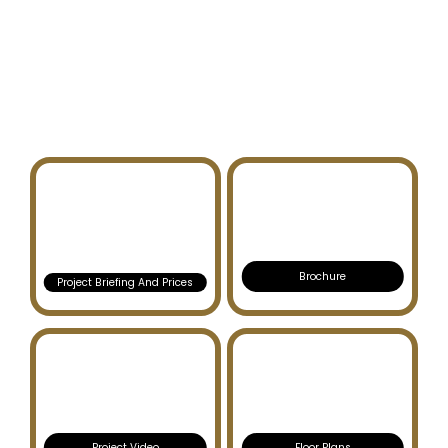
OAKLEY SQUARE
RESIDENCES
JVC
Brochure
Project Briefing And Prices
Project Video
Floor Plans