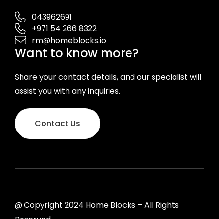
043962691
+971 54 266 8322
rm@homeblocks.io
Want to know more?
Share your contact details, and our specialist will
assist you with any inquiries.
Contact Us
@ Copyright 2024 Home Blocks – All Rights