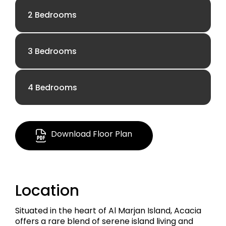
2 Bedrooms
3 Bedrooms
AED 3.19 M
4 Bedrooms
AED 5.68 M
1,083.82 Sq Ft
AED 13.38 M
1,806.94 Sq Ft
Download Floor Plan
Apartment
4,727.83 Sq Ft
Apartment
Location
Penthouse
Situated in the heart of Al Marjan Island, Acacia
offers a rare blend of serene island living and