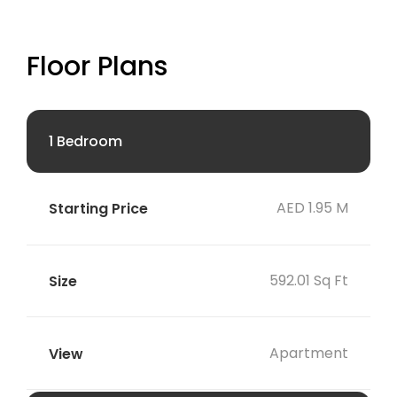
Floor Plans
1 Bedroom
AED 1.95 M
592.01 Sq Ft
Apartment