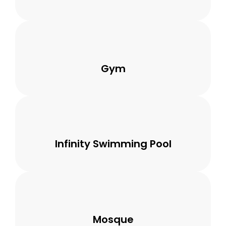
Gym
Infinity Swimming Pool
Mosque