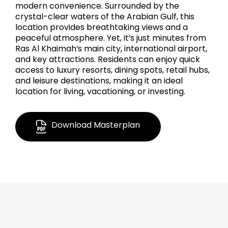
modern convenience. Surrounded by the
crystal-clear waters of the Arabian Gulf, this
location provides breathtaking views and a
peaceful atmosphere. Yet, it’s just minutes from
Ras Al Khaimah’s main city, international airport,
and key attractions. Residents can enjoy quick
access to luxury resorts, dining spots, retail hubs,
and leisure destinations, making it an ideal
location for living, vacationing, or investing.
Download Masterplan