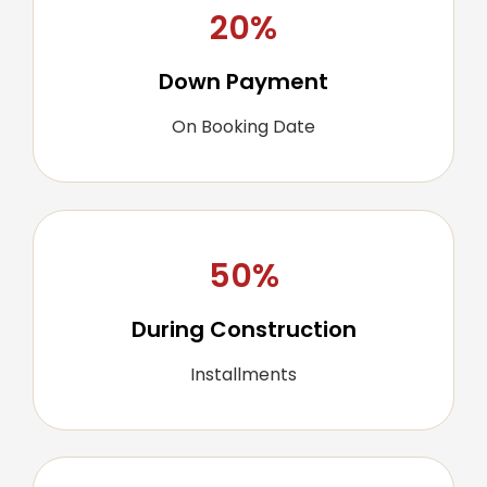
20%
Down Payment
On Booking Date
50%
During Construction
Installments