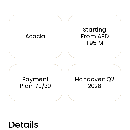
Starting
Acacia
From AED
1.95 M
Payment
Handover: Q2
Plan: 70/30
2028
Details