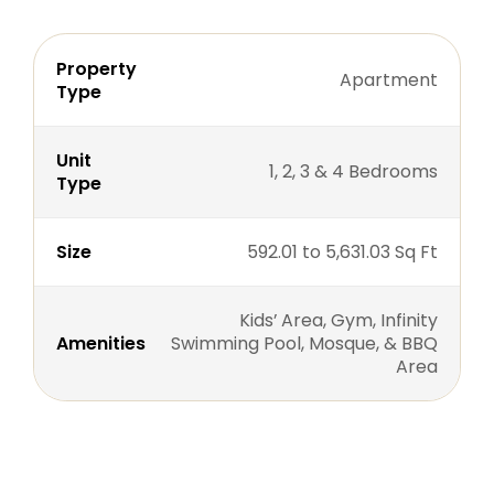
Property
Apartment
Type
Unit
1, 2, 3 & 4 Bedrooms
Type
Size
592.01 to 5,631.03 Sq Ft
Kids’ Area, Gym, Infinity
Amenities
Swimming Pool, Mosque, & BBQ
Area