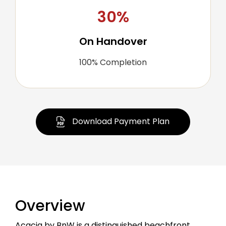
30%
On Handover
100% Completion
Download Payment Plan
Overview
Acacia by BnW is a distinguished beachfront