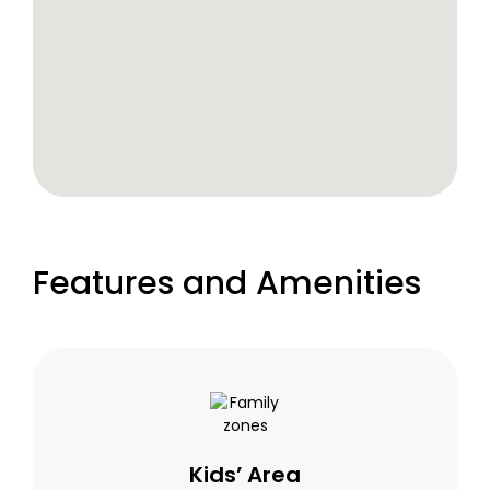
Features and Amenities
Kids’ Area