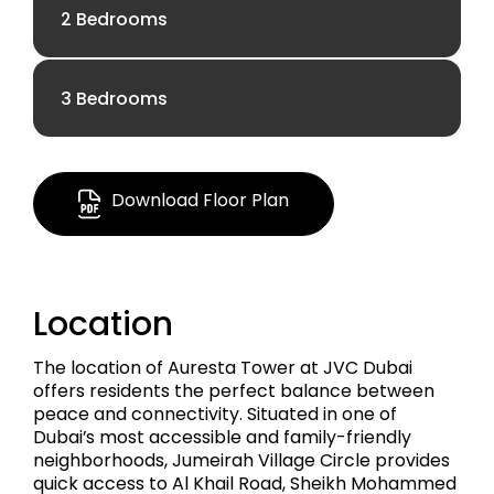
2 Bedrooms
AED 1.05 M
3 Bedrooms
AED 1.96 M
670.91 Sq Ft.
AED 3.64 M
1138.71 Sq Ft
Download Floor Plan
Apartment
2063.33 Sq Ft
Apartment
Location
Apartment
The location of Auresta Tower at JVC Dubai
offers residents the perfect balance between
peace and connectivity. Situated in one of
Dubai’s most accessible and family-friendly
neighborhoods, Jumeirah Village Circle provides
quick access to Al Khail Road, Sheikh Mohammed