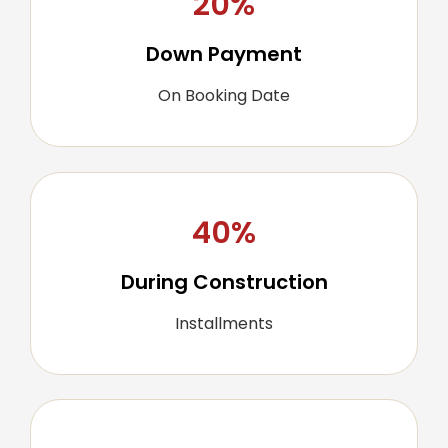
20%
Down Payment
On Booking Date
40%
During Construction
Installments