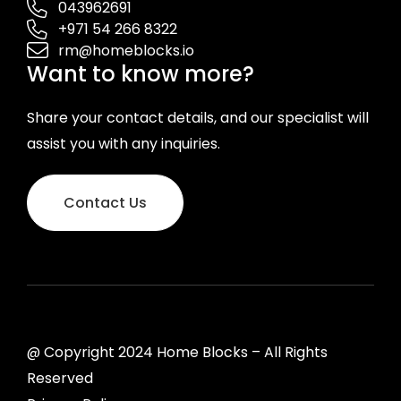
043962691
+971 54 266 8322
rm@homeblocks.io
Want to know more?
Share your contact details, and our specialist will
assist you with any inquiries.
Contact Us
@ Copyright 2024 Home Blocks – All Rights
Reserved