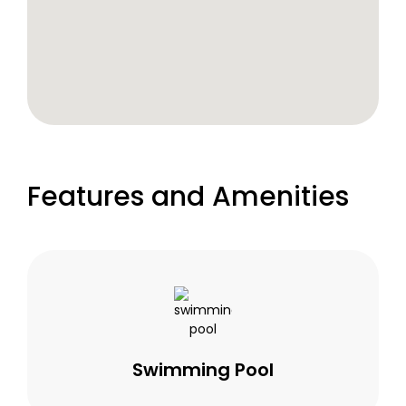
Features and Amenities
Swimming Pool