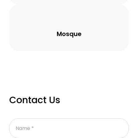
Mosque
Contact Us