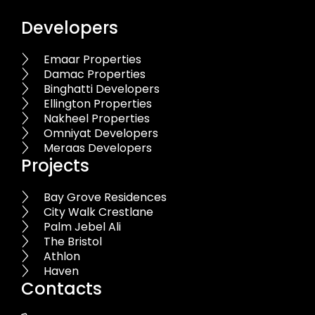
Developers
Emaar Properties
Damac Properties
Binghatti Developers
Ellington Properties
Nakheel Properties
Omniyat Developers
Meraas Developers
Projects
Bay Grove Residences
City Walk Crestlane
Palm Jebel Ali
The Bristol
Athlon
Haven
Contacts