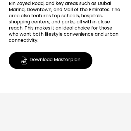
Bin Zayed Road, and key areas such as Dubai
Marina, Downtown, and Mall of the Emirates. The
area also features top schools, hospitals,
shopping centers, and parks, all within close
reach. This makes it an ideal choice for those
who want both lifestyle convenience and urban
connectivity.
Download Masterplan