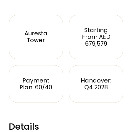
Starting
Auresta
From AED
Tower
679,579
Payment
Handover:
Plan: 60/40
Q4 2028
Details