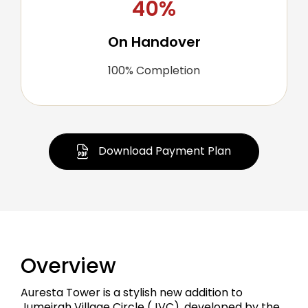
40%
On Handover
100% Completion
Download Payment Plan
Overview
Auresta Tower is a stylish new addition to
Jumeirah Village Circle (JVC), developed by the