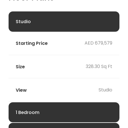
Studio
AED 679,579
328.30 Sq Ft
Studio
1 Bedroom