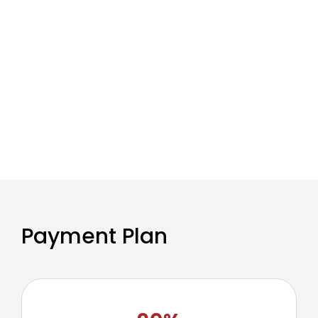
Payment Plan