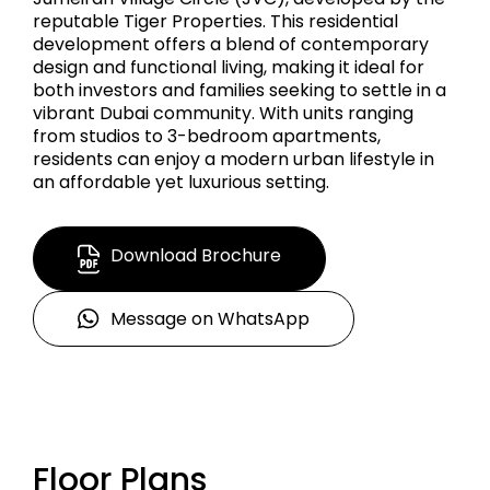
reputable Tiger Properties. This residential
development offers a blend of contemporary
design and functional living, making it ideal for
both investors and families seeking to settle in a
vibrant Dubai community. With units ranging
from studios to 3-bedroom apartments,
residents can enjoy a modern urban lifestyle in
an affordable yet luxurious setting.
Download Brochure
Message on WhatsApp
Floor Plans