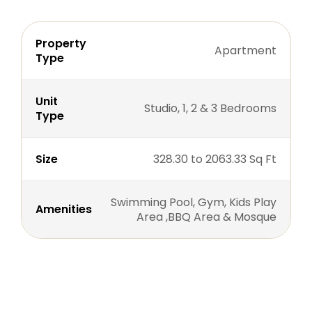
Property
Apartment
Type
Unit
Studio, 1, 2 & 3 Bedrooms
Type
Size
328.30 to 2063.33 Sq Ft
Swimming Pool, Gym, Kids Play
Amenities
Area ,BBQ Area & Mosque