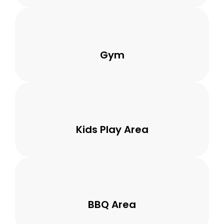
Gym
Kids Play Area
BBQ Area