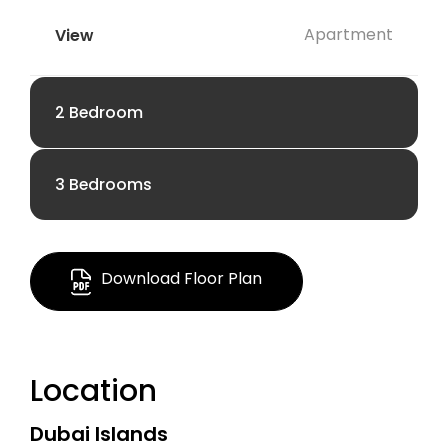
Apartment
2 Bedroom
3 Bedrooms
AED 3.34 M
AED 4.26 M
1948.81 Sq Ft.
Download Floor Plan
1933.09 Sq Ft
Apartment
Location
Apartment
Dubai Islands