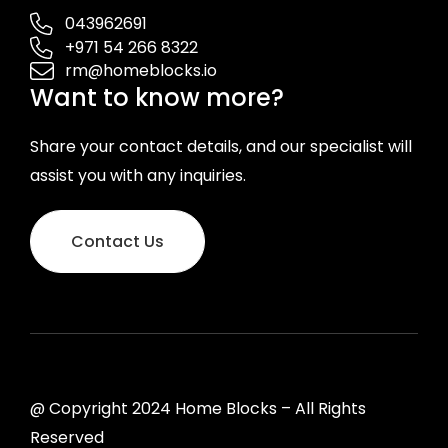
043962691
+971 54 266 8322
rm@homeblocks.io
Want to know more?
Share your contact details, and our specialist will
assist you with any inquiries.
Contact Us
@ Copyright 2024 Home Blocks – All Rights
Reserved