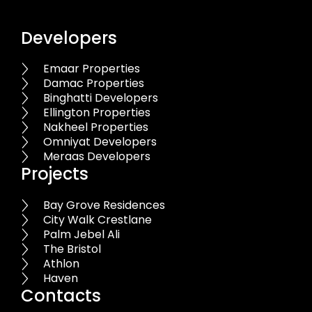
Developers
Emaar Properties
Damac Properties
Binghatti Developers
Ellington Properties
Nakheel Properties
Omniyat Developers
Meraas Developers
Projects
Bay Grove Residences
City Walk Crestlane
Palm Jebel Ali
The Bristol
Athlon
Haven
Contacts