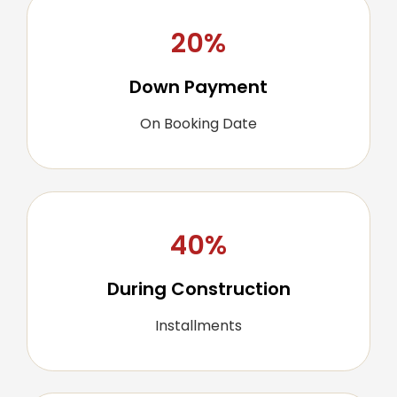
20%
Down Payment
On Booking Date
40%
During Construction
Installments