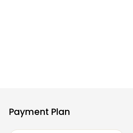
Payment Plan