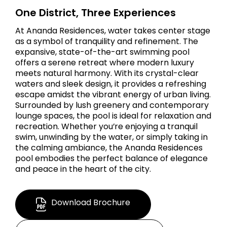
One District, Three Experiences
At Ananda Residences, water takes center stage
as a symbol of tranquility and refinement. The
expansive, state-of-the-art swimming pool
offers a serene retreat where modern luxury
meets natural harmony. With its crystal-clear
waters and sleek design, it provides a refreshing
escape amidst the vibrant energy of urban living.
Surrounded by lush greenery and contemporary
lounge spaces, the pool is ideal for relaxation and
recreation. Whether you’re enjoying a tranquil
swim, unwinding by the water, or simply taking in
the calming ambiance, the Ananda Residences
pool embodies the perfect balance of elegance
and peace in the heart of the city.
Download Brochure