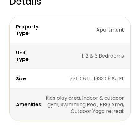
Details
Property
Apartment
Type
Unit
1, 2 & 3 Bedrooms
Type
Size
776.08 to 1933.09 Sq Ft
Kids play area, Indoor & outdoor
Amenities
gym, Swimming Pool, BBQ Area,
Outdoor Yoga retreat