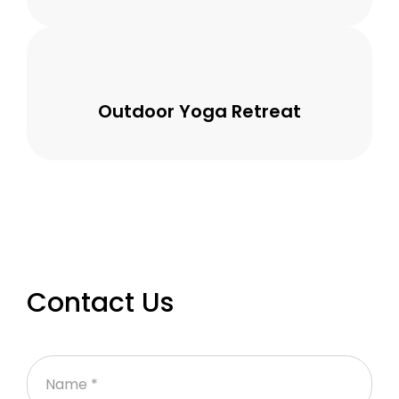
Outdoor Yoga Retreat
Contact Us