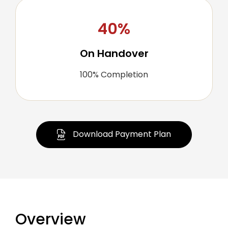
40%
On Handover
100% Completion
Download Payment Plan
Overview