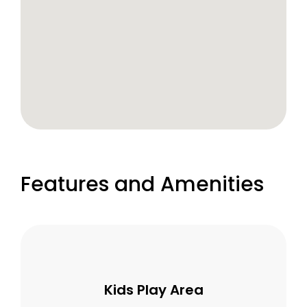
Features and Amenities
Kids Play Area