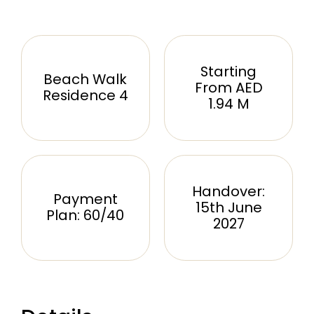
Starting
Beach Walk
From AED
Residence 4
1.94 M
Handover:
Payment
15th June
Plan: 60/40
2027