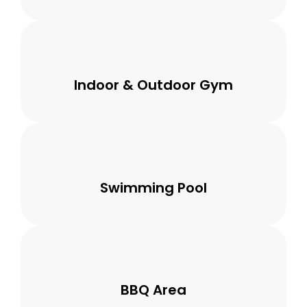
Indoor & Outdoor Gym
Swimming Pool
BBQ Area