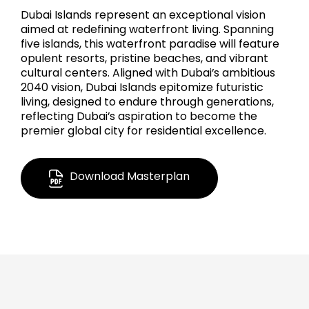
Dubai Islands represent an exceptional vision
aimed at redefining waterfront living. Spanning
five islands, this waterfront paradise will feature
opulent resorts, pristine beaches, and vibrant
cultural centers. Aligned with Dubai’s ambitious
2040 vision, Dubai Islands epitomize futuristic
living, designed to endure through generations,
reflecting Dubai’s aspiration to become the
premier global city for residential excellence.
Download Masterplan