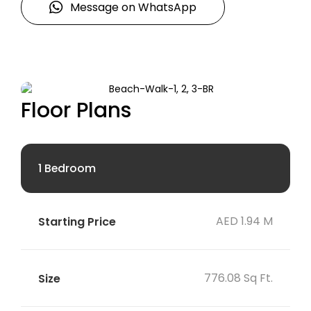
Message on WhatsApp
Floor Plans
1 Bedroom
AED 1.94 M
776.08 Sq Ft.