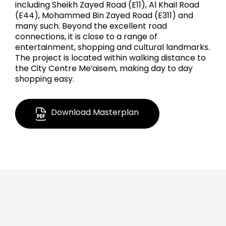
including Sheikh Zayed Road (E11), Al Khail Road
(E44), Mohammed Bin Zayed Road (E311) and
many such. Beyond the excellent road
connections, it is close to a range of
entertainment, shopping and cultural landmarks.
The project is located within walking distance to
the City Centre Me’aisem, making day to day
shopping easy.
Download Masterplan