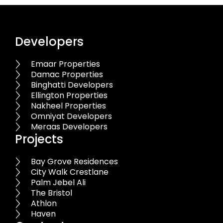
Developers
Emaar Properties
Damac Properties
Binghatti Developers
Ellington Properties
Nakheel Properties
Omniyat Developers
Meraas Developers
Projects
Bay Grove Residences
City Walk Crestlane
Palm Jebel Ali
The Bristol
Athlon
Haven