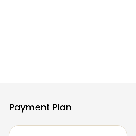
Payment Plan