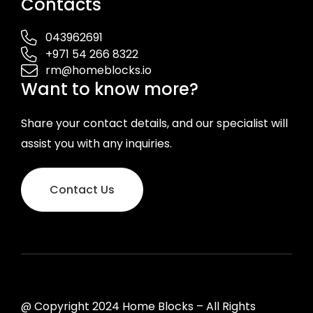
Contacts
043962691
+971 54 266 8322
rm@homeblocks.io
Want to know more?
Share your contact details, and our specialist will
assist you with any inquiries.
Contact Us
@ Copyright 2024 Home Blocks – All Rights