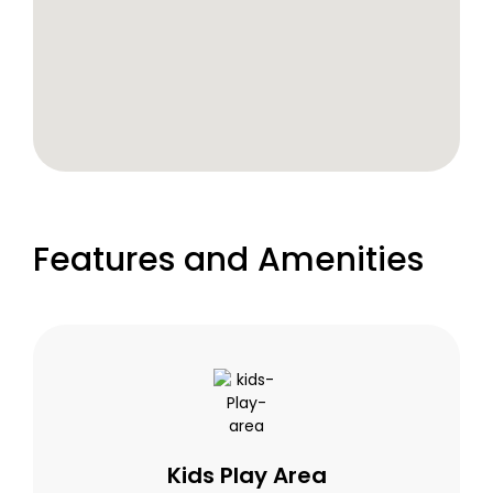
Features and Amenities
Kids Play Area