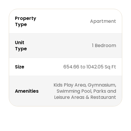
Property
Apartment
Type
Unit
1 Bedroom
Type
Size
654.66 to 1042.05 Sq Ft
Kids Play Area, Gymnasium,
Amenities
Swimming Pool, Parks and
Leisure Areas & Restaurant