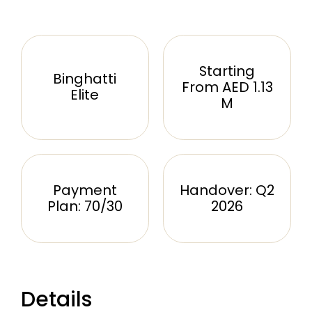
Starting
Binghatti
From AED 1.13
Elite
M
Payment
Handover: Q2
Plan: 70/30
2026
Details