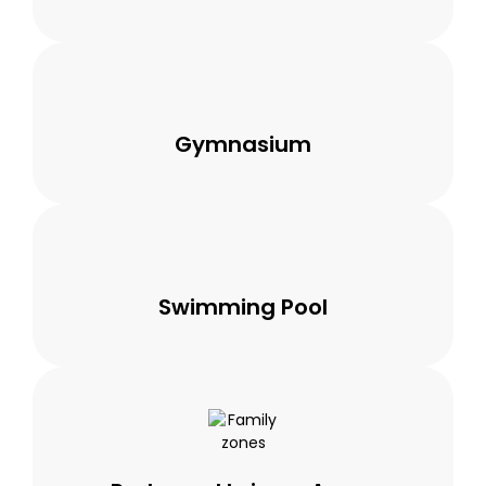
Gymnasium
Swimming Pool