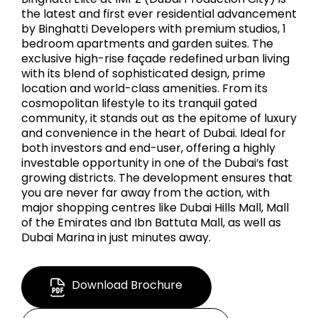
the latest and first ever residential advancement
by Binghatti Developers with premium studios, 1
bedroom apartments and garden suites. The
exclusive high-rise façade redefined urban living
with its blend of sophisticated design, prime
location and world-class amenities. From its
cosmopolitan lifestyle to its tranquil gated
community, it stands out as the epitome of luxury
and convenience in the heart of Dubai. Ideal for
both investors and end-user, offering a highly
investable opportunity in one of the Dubai’s fast
growing districts. The development ensures that
you are never far away from the action, with
major shopping centres like Dubai Hills Mall, Mall
of the Emirates and Ibn Battuta Mall, as well as
Dubai Marina in just minutes away.
Download Brochure