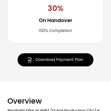
30%
On Handover
100% Completion
Download Payment Plan
Overview
Binghatti Elite at IMPZ (Dubai Production City) is