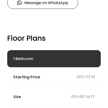
Message on WhatsApp
Floor Plans
1 Bedroom
AED 1.13 M
654.66 Sq Ft