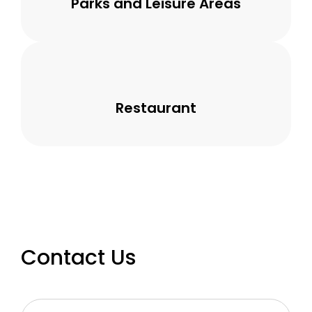
Parks and Leisure Areas
Restaurant
Contact Us