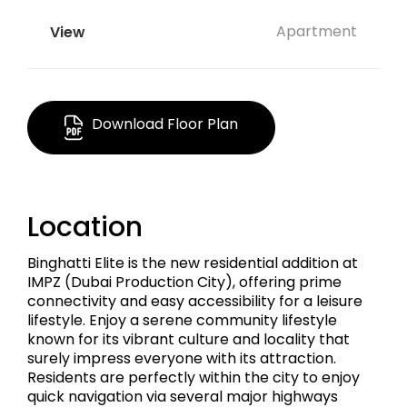
Apartment
Download Floor Plan
Location
Binghatti Elite is the new residential addition at
IMPZ (Dubai Production City), offering prime
connectivity and easy accessibility for a leisure
lifestyle. Enjoy a serene community lifestyle
known for its vibrant culture and locality that
surely impress everyone with its attraction.
Residents are perfectly within the city to enjoy
quick navigation via several major highways