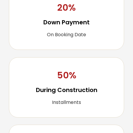
20%
Down Payment
On Booking Date
50%
During Construction
Installments