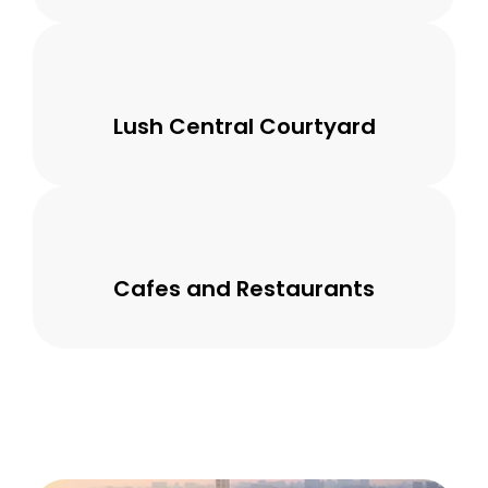
Lush Central Courtyard
Cafes and Restaurants