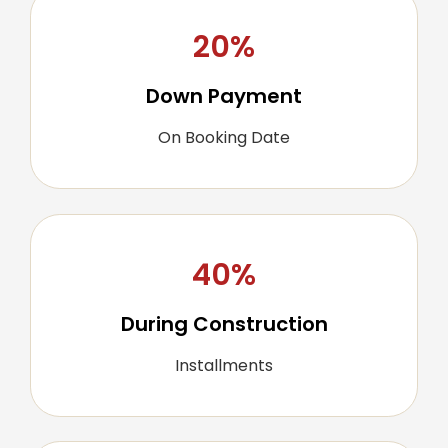
20%
Down Payment
On Booking Date
40%
During Construction
Installments