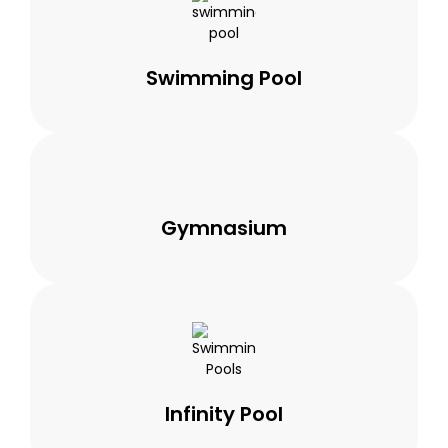
Swimming Pool
Gymnasium
Infinity Pool