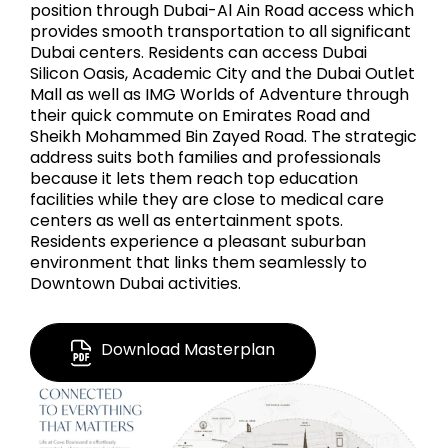
position through Dubai-Al Ain Road access which
provides smooth transportation to all significant
Dubai centers. Residents can access Dubai
Silicon Oasis, Academic City and the Dubai Outlet
Mall as well as IMG Worlds of Adventure through
their quick commute on Emirates Road and
Sheikh Mohammed Bin Zayed Road. The strategic
address suits both families and professionals
because it lets them reach top education
facilities while they are close to medical care
centers as well as entertainment spots.
Residents experience a pleasant suburban
environment that links them seamlessly to
Downtown Dubai activities.
Download Masterplan