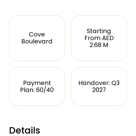
Starting
Cove
From AED
Boulevard
2.68 M
Payment
Handover: Q3
Plan: 60/40
2027
Details