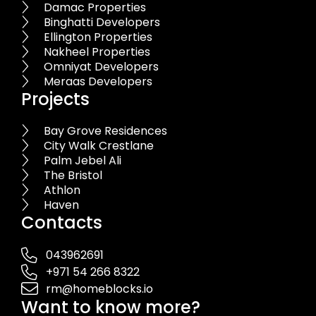
Damac Properties
Binghatti Developers
Ellington Properties
Nakheel Properties
Omniyat Developers
Meraas Developers
Projects
Bay Grove Residences
City Walk Crestlane
Palm Jebel Ali
The Bristol
Athlon
Haven
Contacts
043962691
+971 54 266 8322
rm@homeblocks.io
Want to know more?