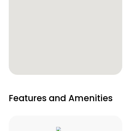
Features and Amenities