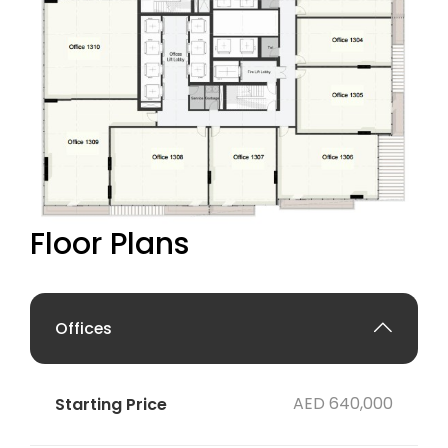
Floor Plans
Offices
AED 640,000