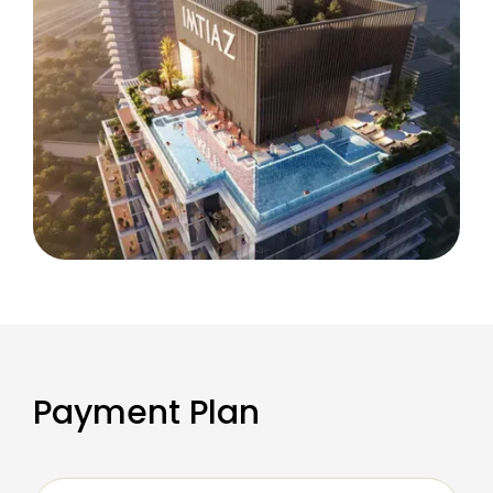
Payment Plan