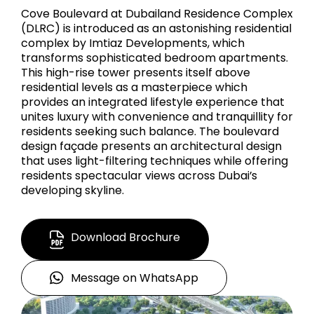
Cove Boulevard at Dubailand Residence Complex
(DLRC) is introduced as an astonishing residential
complex by Imtiaz Developments, which
transforms sophisticated bedroom apartments.
This high-rise tower presents itself above
residential levels as a masterpiece which
provides an integrated lifestyle experience that
unites luxury with convenience and tranquillity for
residents seeking such balance. The boulevard
design façade presents an architectural design
that uses light-filtering techniques while offering
residents spectacular views across Dubai’s
developing skyline.
Download Brochure
Message on WhatsApp