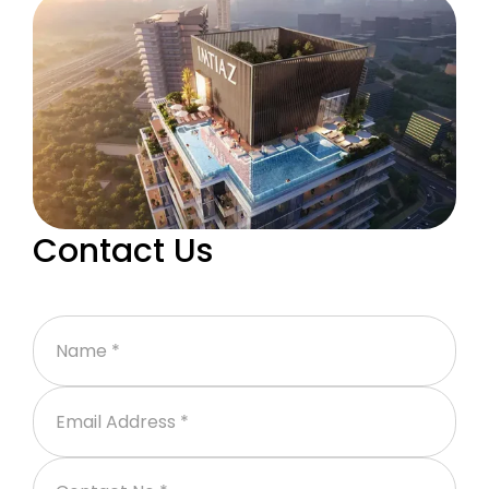
Contact Us