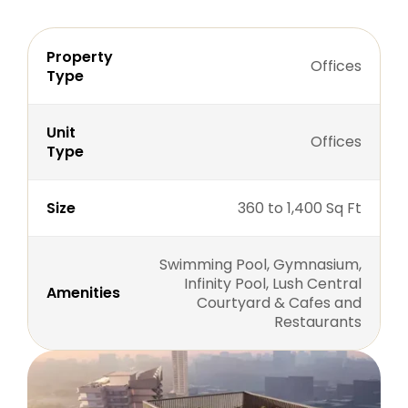
Property
Offices
Type
Unit
Offices
Type
Size
360 to 1,400 Sq Ft
Swimming Pool, Gymnasium,
Infinity Pool, Lush Central
Amenities
Courtyard & Cafes and
Restaurants