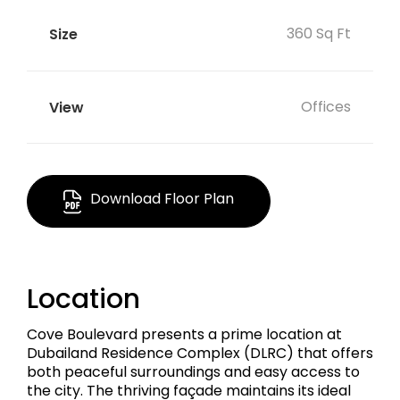
360 Sq Ft
Offices
Download Floor Plan
Location
Cove Boulevard presents a prime location at
Dubailand Residence Complex (DLRC) that offers
both peaceful surroundings and easy access to
the city. The thriving façade maintains its ideal