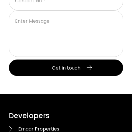
Developers
Emaar Properties