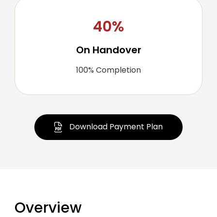
40%
On Handover
100% Completion
Download Payment Plan
Overview