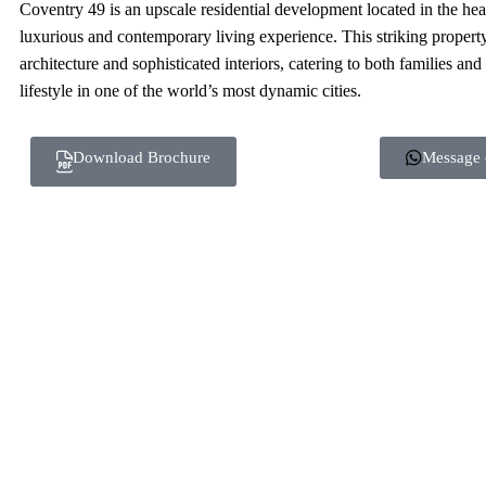
Coventry 49 is an upscale residential development located in the hea
luxurious and contemporary living experience. This striking propert
architecture and sophisticated interiors, catering to both families and
lifestyle in one of the world’s most dynamic cities.
Download Brochure
Message