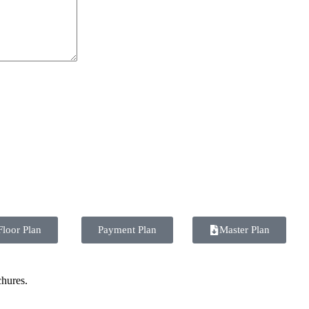
Floor Plan
Payment Plan
Master Plan
chures.