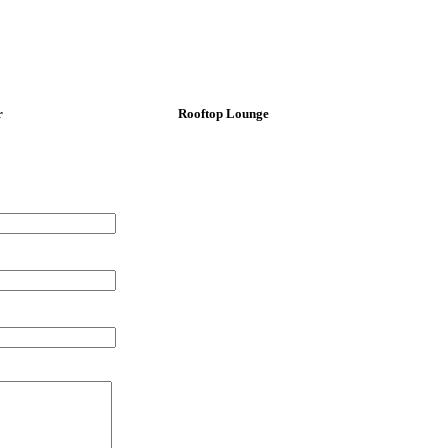
r
Rooftop Lounge