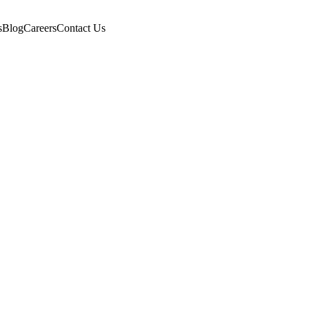
s
Blog
Careers
Contact Us