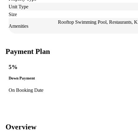
Unit Type
Size
Rooftop Swimming Pool, Restaurants, Ki
Amenities
Payment Plan
5%
Down Payment
On Booking Date
Overview