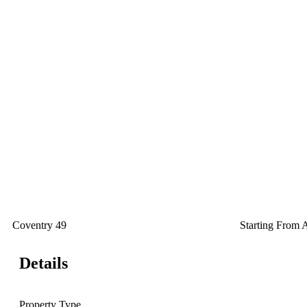
Coventry 49
Starting From
Details
Property Type