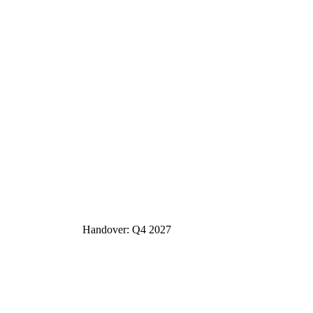
Handover: Q4 2027