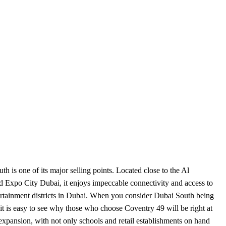
h is one of its major selling points. Located close to the Al
d Expo City Dubai, it enjoys impeccable connectivity and access to
ertainment districts in Dubai. When you consider Dubai South being
, it is easy to see why those who choose Coventry 49 will be right at
 expansion, with not only schools and retail establishments on hand