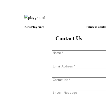
Kids Play Area
Fitneess Cente
Contact Us