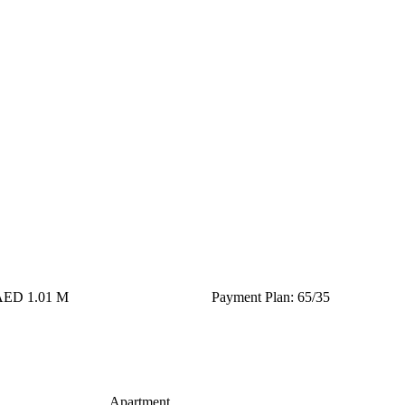
 AED 1.01 M
Payment Plan: 65/35
Apartment