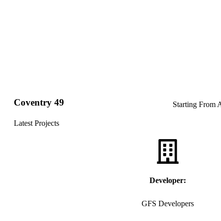
Coventry 49
Starting From
Latest Projects
Developer:
GFS Developers