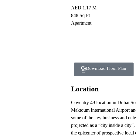
AED 1.17 M
848 Sq Ft
Apartment
Download Floor Plan
Location
Coventry 49 location in Dubai Sout
Maktoum International Airport an
some of the key business and ent
projected as a “city inside a city“
the epicenter of prospective local