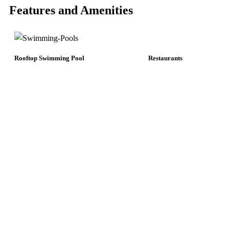
Features and Amenities
Rooftop Swimming Pool
Restaurants