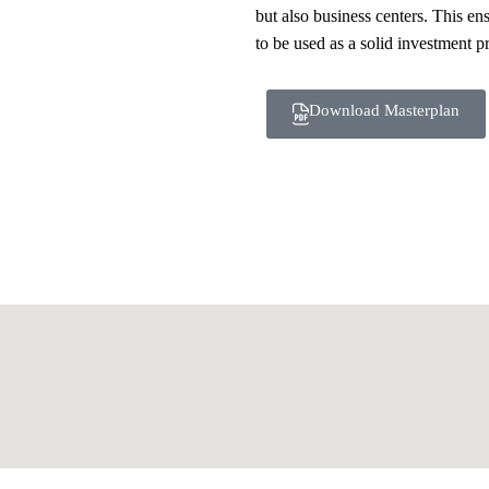
but also business centers. This ens
to be used as a solid investment p
Download Masterplan