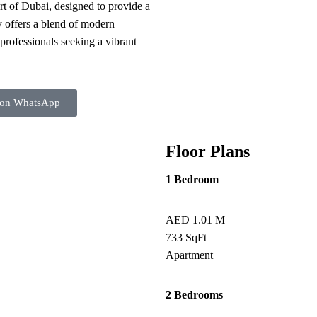
rt of Dubai, designed to provide a
y offers a blend of modern
 professionals seeking a vibrant
 on WhatsApp
Floor Plans
1 Bedroom
AED 1.01 M
733 SqFt
Apartment
2 Bedrooms