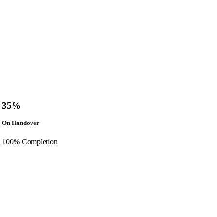
35%
On Handover
100% Completion