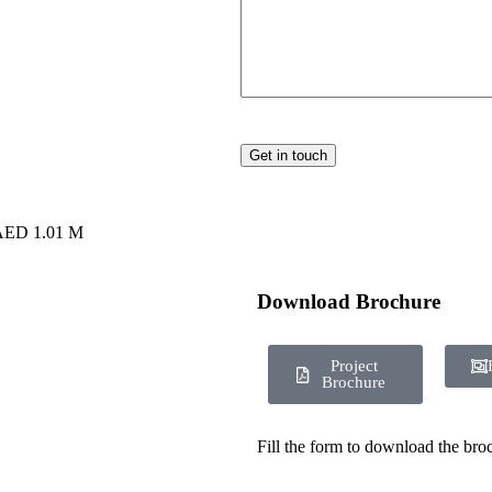
 AED 1.01 M
Download Brochure
Project
Brochure
Fill the form to download the bro