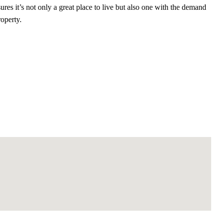
ures it’s not only a great place to live but also one with the demand
roperty.