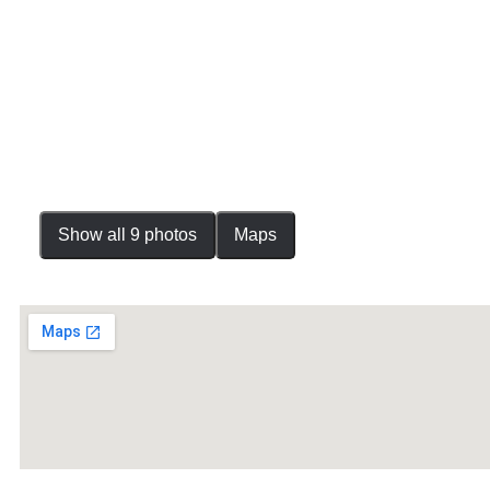
Show all 9 photos
Maps