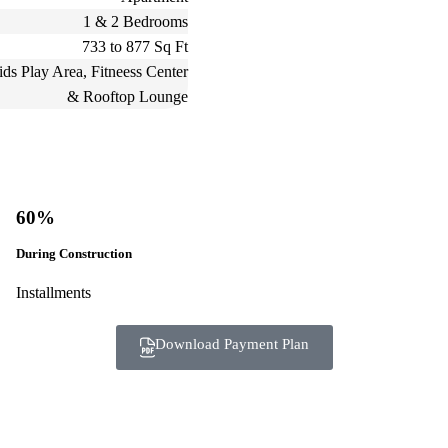
1 & 2 Bedrooms
733 to 877 Sq Ft
ds Play Area, Fitneess Center
& Rooftop Lounge
60%
During Construction
Installments
Download Payment Plan