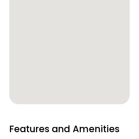
Features and Amenities