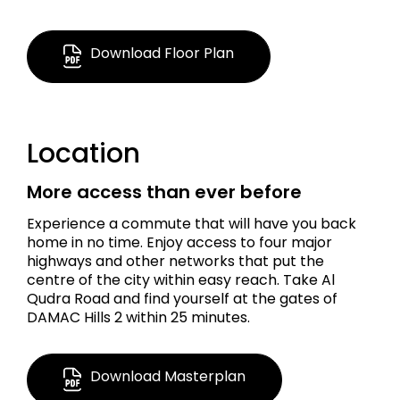
AED 1.8 M
Download Floor Plan
2,352 Sq Ft.
Location
Townhouse
More access than ever before
Experience a commute that will have you back
home in no time. Enjoy access to four major
highways and other networks that put the
centre of the city within easy reach. Take Al
Qudra Road and find yourself at the gates of
DAMAC Hills 2 within 25 minutes.
Download Masterplan