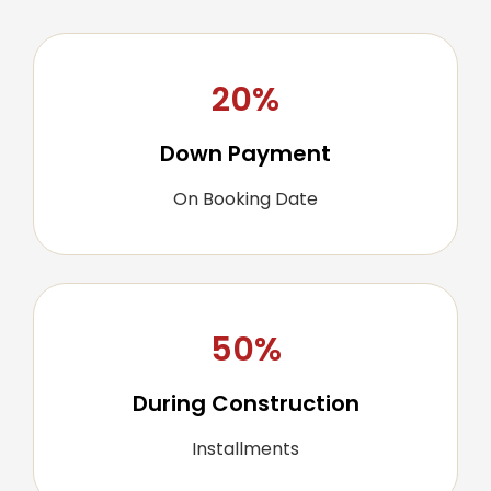
20%
Down Payment
On Booking Date
50%
During Construction
Installments