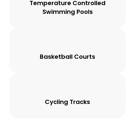
Temperature Controlled
Swimming Pools
Basketball Courts
Cycling Tracks