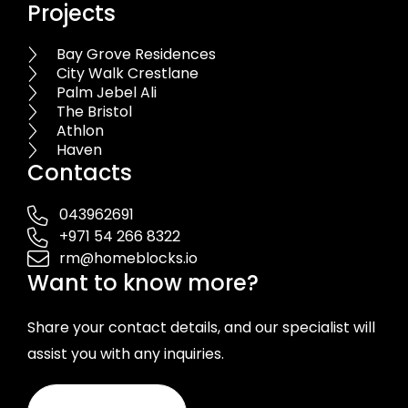
Projects
Bay Grove Residences
City Walk Crestlane
Palm Jebel Ali
The Bristol
Athlon
Haven
Contacts
043962691
+971 54 266 8322
rm@homeblocks.io
Want to know more?
Share your contact details, and our specialist will
assist you with any inquiries.