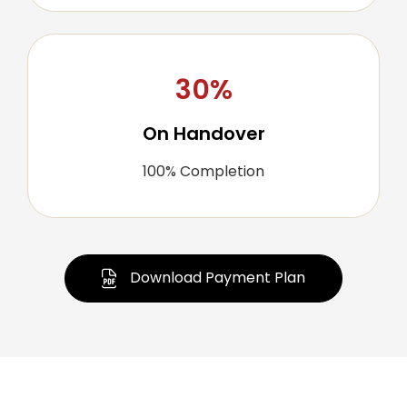
30%
On Handover
100% Completion
Download Payment Plan