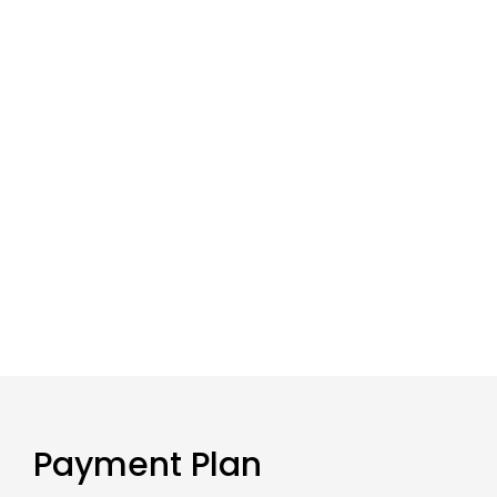
Payment Plan