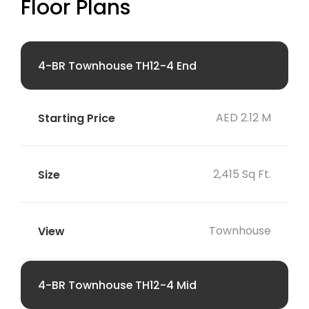
Floor Plans
4-BR Townhouse TH12-4 End
AED 2.12 M
2,415 Sq Ft.
Townhouse
4-BR Townhouse TH12-4 Mid