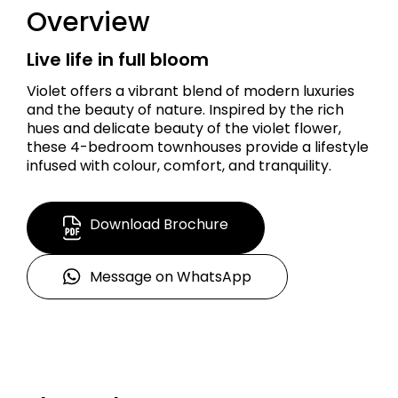
Overview
Live life in full bloom
Violet offers a vibrant blend of modern luxuries
and the beauty of nature. Inspired by the rich
hues and delicate beauty of the violet flower,
these 4-bedroom townhouses provide a lifestyle
infused with colour, comfort, and tranquility.
Download Brochure
Message on WhatsApp