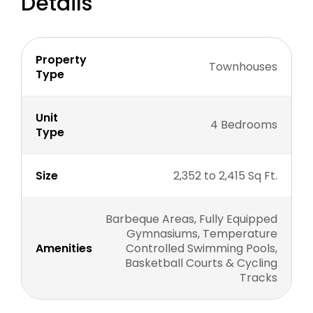
Details
Property
Townhouses
Type
Unit
4 Bedrooms
Type
Size
2,352 to 2,415 Sq Ft.
Barbeque Areas, Fully Equipped
Gymnasiums, Temperature
Amenities
Controlled Swimming Pools,
Basketball Courts & Cycling
Tracks