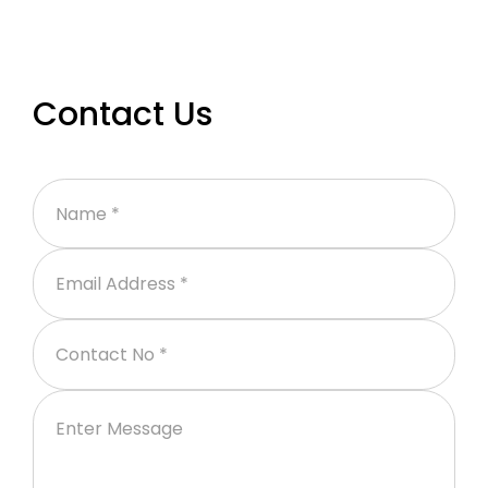
Contact Us