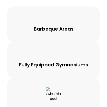
Barbeque Areas
Fully Equipped Gymnasiums