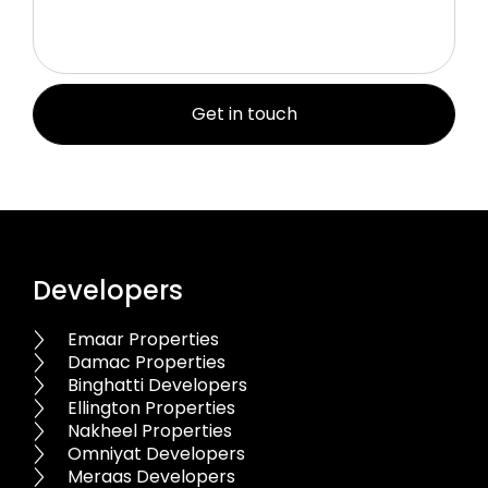
Developers
Emaar Properties
Damac Properties
Binghatti Developers
Ellington Properties
Nakheel Properties
Omniyat Developers
Meraas Developers