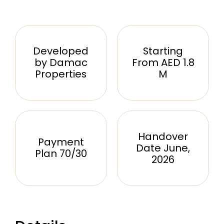
Developed
Starting
by Damac
From AED 1.8
Properties
M
Handover
Payment
Date June,
Plan 70/30
2026