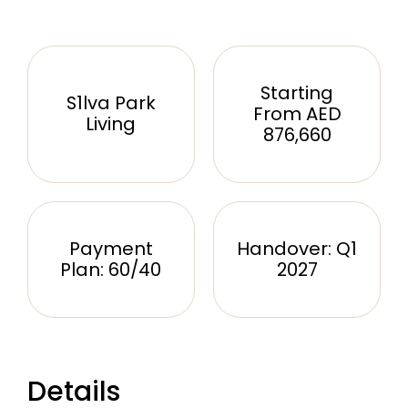
Starting
S1lva Park
From AED
Living
876,660
Payment
Handover: Q1
Plan: 60/40
2027
Details