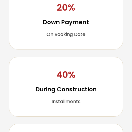
20%
Down Payment
On Booking Date
40%
During Construction
Installments