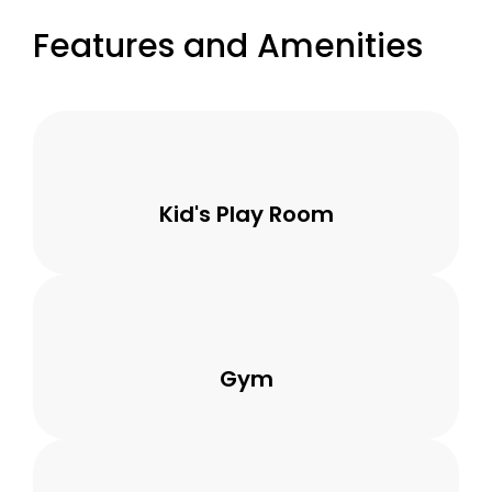
Features and Amenities
Kid's Play Room
Gym