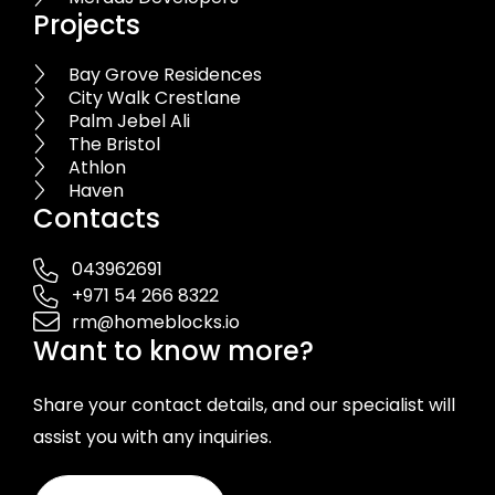
Projects
Bay Grove Residences
City Walk Crestlane
Palm Jebel Ali
The Bristol
Athlon
Haven
Contacts
043962691
+971 54 266 8322
rm@homeblocks.io
Want to know more?
Share your contact details, and our specialist will
assist you with any inquiries.