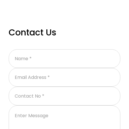
Contact Us