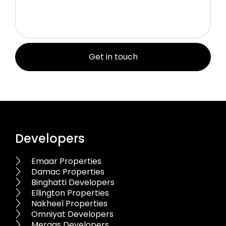
Developers
Emaar Properties
Damac Properties
Binghatti Developers
Ellington Properties
Nakheel Properties
Omniyat Developers
Meraas Developers