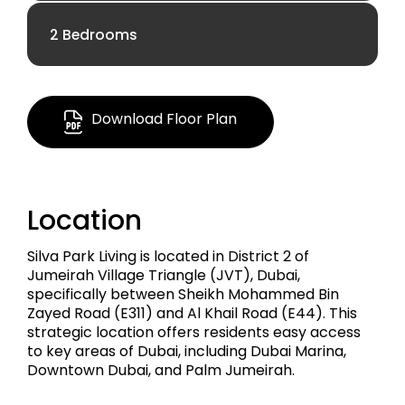
2 Bedrooms
AED 1.20 M
AED 1.70 M
650.25 Sq Ft
Download Floor Plan
1,210.72 Sq Ft
Apartment
Location
Apartment
Silva Park Living is located in District 2 of
Jumeirah Village Triangle (JVT), Dubai,
specifically between Sheikh Mohammed Bin
Zayed Road (E311) and Al Khail Road (E44). This
strategic location offers residents easy access
to key areas of Dubai, including Dubai Marina,
Downtown Dubai, and Palm Jumeirah.