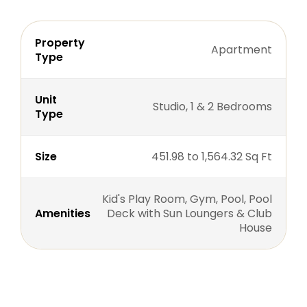
Property
Apartment
Type
Unit
Studio, 1 & 2 Bedrooms
Type
Size
451.98 to 1,564.32 Sq Ft
Kid's Play Room, Gym, Pool, Pool
Amenities
Deck with Sun Loungers & Club
House