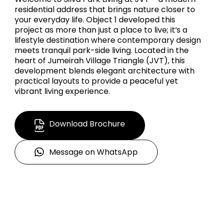
residential address that brings nature closer to
your everyday life. Object 1 developed this
project as more than just a place to live; it’s a
lifestyle destination where contemporary design
meets tranquil park-side living. Located in the
heart of Jumeirah Village Triangle (JVT), this
development blends elegant architecture with
practical layouts to provide a peaceful yet
vibrant living experience.
Download Brochure
Message on WhatsApp