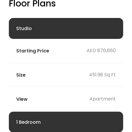
Floor Plans
Studio
AED 876,660
451.98 Sq Ft
Apartment
1 Bedroom