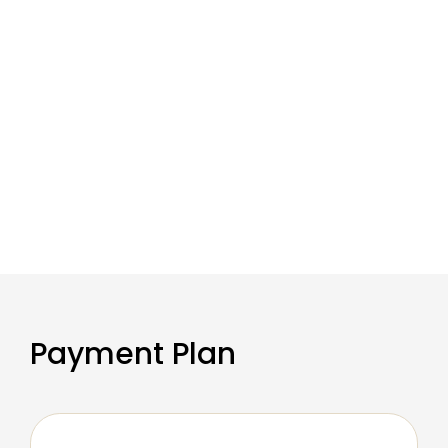
Payment Plan