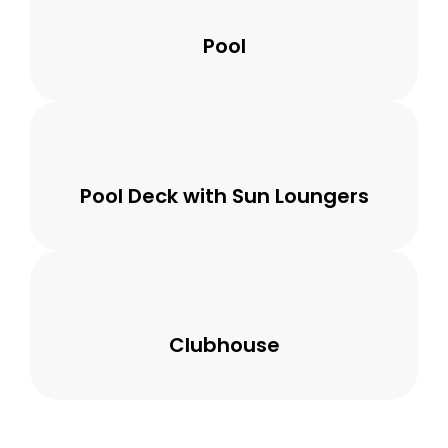
Pool
Pool Deck with Sun Loungers
Clubhouse