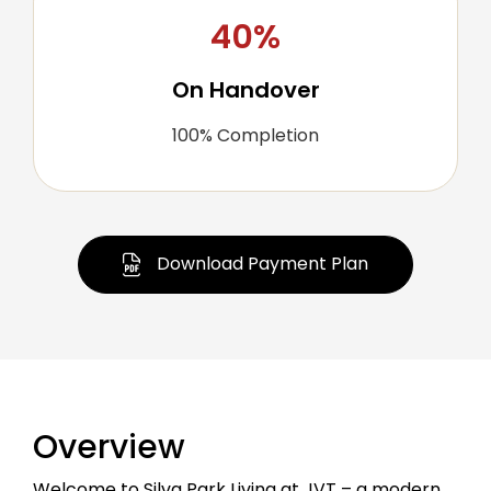
40%
On Handover
100% Completion
Download Payment Plan
Overview
Welcome to Silva Park Living at JVT – a modern