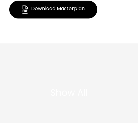
Download Masterplan