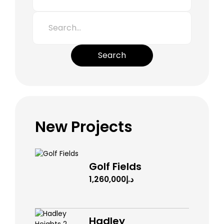
Search
New Projects
Golf Fields
د.إ1,260,000
Hadley