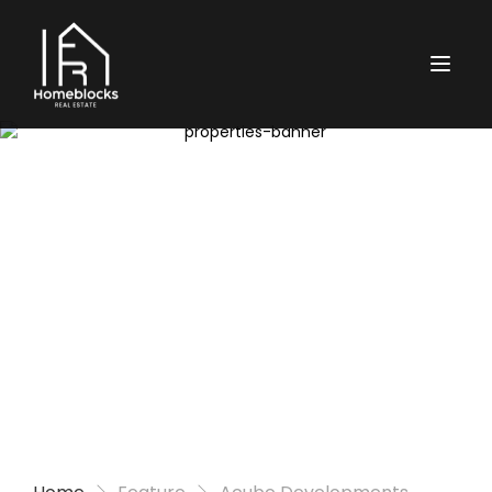
Properties