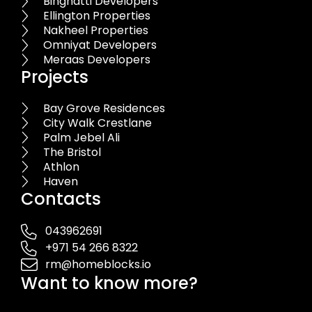
Binghatti Developers
Ellington Properties
Nakheel Properties
Omniyat Developers
Meraas Developers
Projects
Bay Grove Residences
City Walk Crestlane
Palm Jebel Ali
The Bristol
Athlon
Haven
Contacts
043962691
+971 54 266 8322
rm@homeblocks.io
Want to know more?