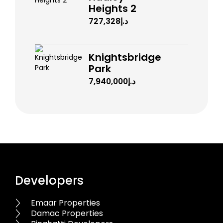
Heights 2
د.إ727,328
Knightsbridge
Park
د.إ7,940,000
Developers
Emaar Properties
Damac Properties