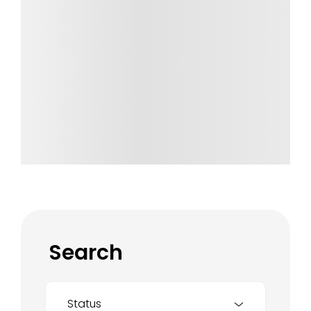
Search