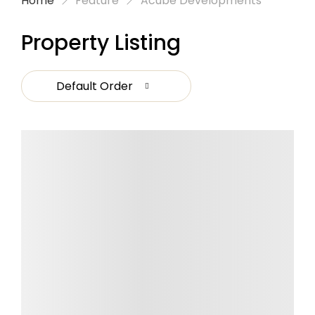
Home
Feature
Acube Developments
Property Listing
Default Order