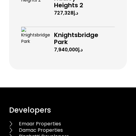
Heights 2
د.إ727,328
Knightsbridge
Park
د.إ7,940,000
Developers
Emaar Properties
Damac Properties