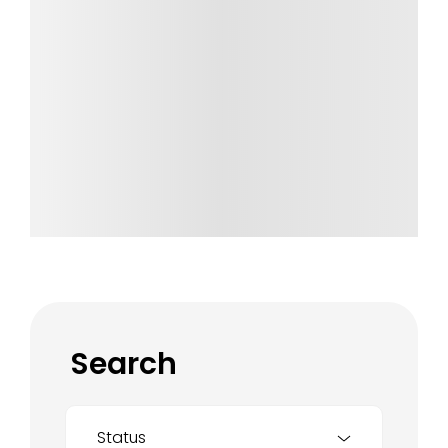
Search