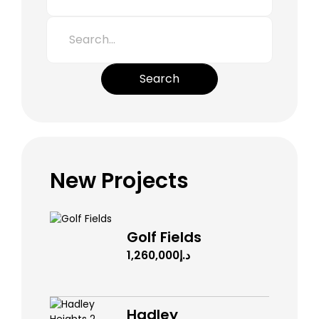
Search
New Projects
Golf Fields
د.إ1,260,000
Hadley