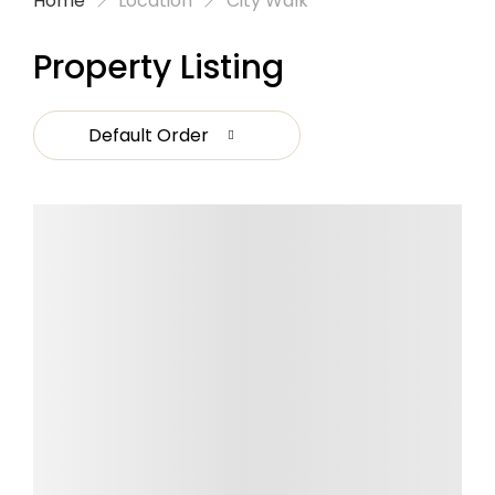
Home
Location
City Walk
Property Listing
Default Order