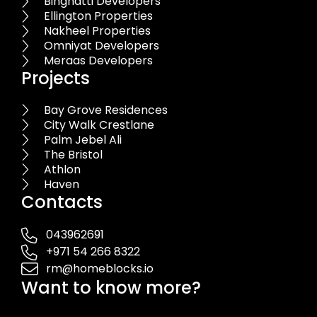
Binghatti Developers
Ellington Properties
Nakheel Properties
Omniyat Developers
Meraas Developers
Projects
Bay Grove Residences
City Walk Crestlane
Palm Jebel Ali
The Bristol
Athlon
Haven
Contacts
043962691
+971 54 266 8322
rm@homeblocks.io
Want to know more?