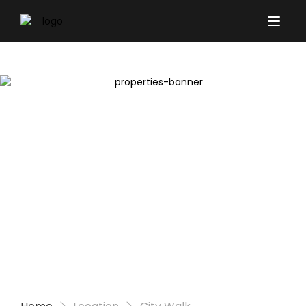
Properties