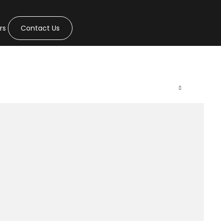
rs
Contact Us