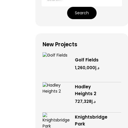
Search
New Projects
Golf Fields
د.إ1,260,000
Hadley
Heights 2
د.إ727,328
Knightsbridge
Park