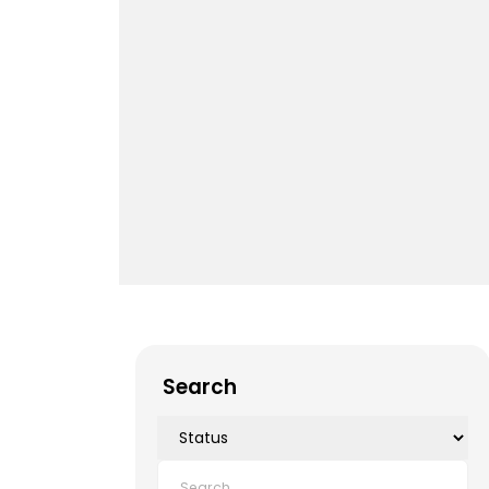
Search