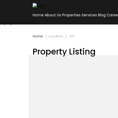
Home
About Us
Properties
Services
Blog
Caree
Home
Location
JVT
Property Listing