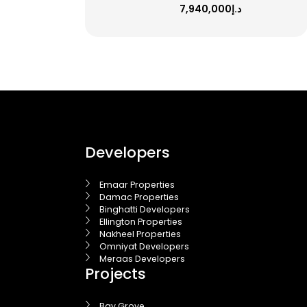
د.إ7,940,000
Developers
Emaar Properties
Damac Properties
Binghatti Developers
Ellington Properties
Nakheel Properties
Omniyat Developers
Meraas Developers
Projects
Bay Grove