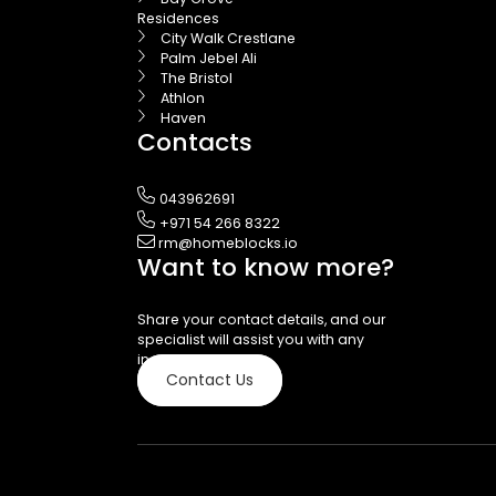
Residences
City Walk Crestlane
Palm Jebel Ali
The Bristol
Athlon
Haven
Contacts
043962691
+971 54 266 8322
rm@homeblocks.io
Want to know more?
Share your contact details, and our
specialist will assist you with any
inquiries.
Contact Us