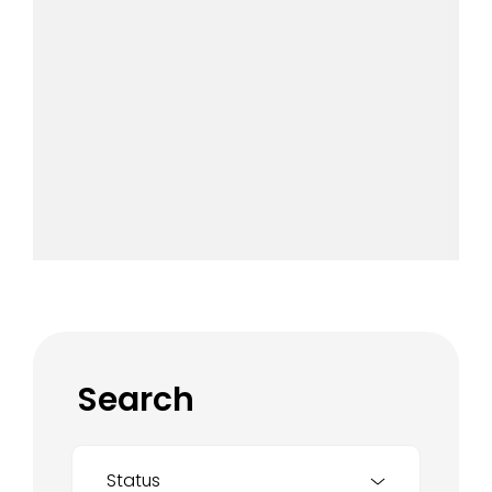
Search