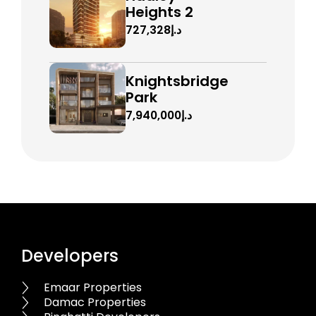
Heights 2
د.إ727,328
Knightsbridge
Park
د.إ7,940,000
Developers
Emaar Properties
Damac Properties