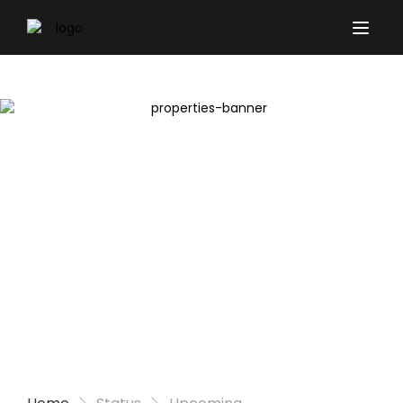
Properties