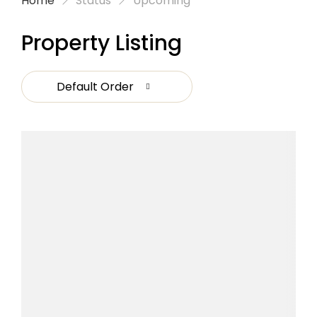
Home
Status
Upcoming
Property Listing
Default Order