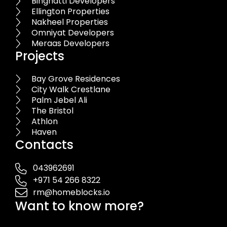
Binghatti Developers
Ellington Properties
Nakheel Properties
Omniyat Developers
Meraas Developers
Projects
Bay Grove Residences
City Walk Crestlane
Palm Jebel Ali
The Bristol
Athlon
Haven
Contacts
043962691
+971 54 266 8322
rm@homeblocks.io
Want to know more?