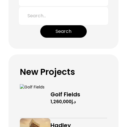
Search
New Projects
Golf Fields
د.إ1,260,000
Hadley