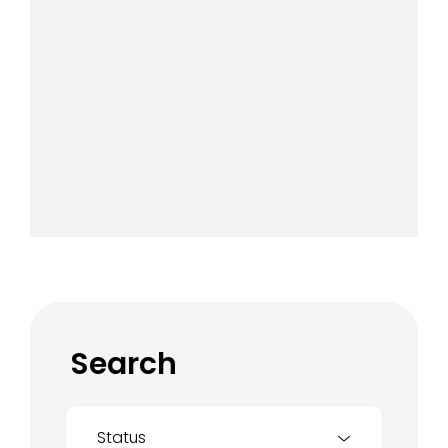
Search