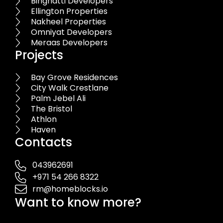
Binghatti Developers
Ellington Properties
Nakheel Properties
Omniyat Developers
Meraas Developers
Projects
Bay Grove Residences
City Walk Crestlane
Palm Jebel Ali
The Bristol
Athlon
Haven
Contacts
043962691
+971 54 266 8322
rm@homeblocks.io
Want to know more?