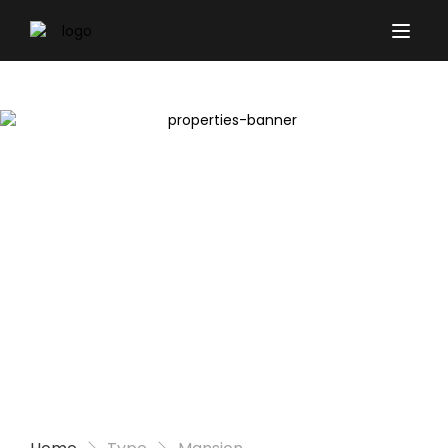
Properties