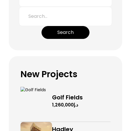
Search
New Projects
Golf Fields
د.إ1,260,000
Hadley