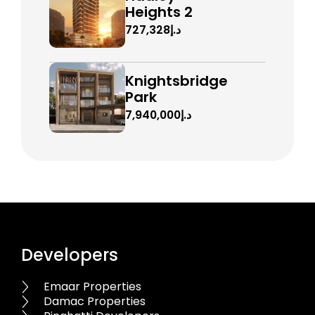
Heights 2
د.إ727,328
Knightsbridge
Park
د.إ7,940,000
Developers
Emaar Properties
Damac Properties