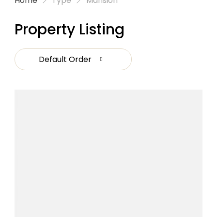
Home
Type
Mansion
Property Listing
Default Order