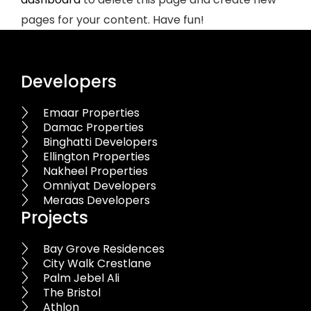
pages for your content. Have fun!
Developers
Emaar Properties
Damac Properties
Binghatti Developers
Ellington Properties
Nakheel Properties
Omniyat Developers
Meraas Developers
Projects
Bay Grove Residences
City Walk Crestlane
Palm Jebel Ali
The Bristol
Athlon