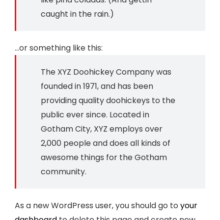
caught in the rain.)
…or something like this:
The XYZ Doohickey Company was
founded in 1971, and has been
providing quality doohickeys to the
public ever since. Located in
Gotham City, XYZ employs over
2,000 people and does all kinds of
awesome things for the Gotham
community.
As a new WordPress user, you should go to
your
dashboard
to delete this page and create new