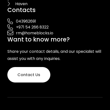
Haven
Contacts
043962691
+971 54 266 8322
rm@homeblocks.io
Want to know more?
Share your contact details, and our specialist will
assist you with any inquiries.
Contact Us