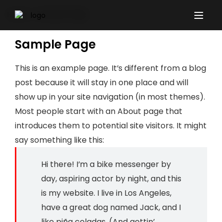
Sample Page
Home
Sample Page
This is an example page. It’s different from a blog
post because it will stay in one place and will
show up in your site navigation (in most themes).
Most people start with an About page that
introduces them to potential site visitors. It might
say something like this:
Hi there! I’m a bike messenger by
day, aspiring actor by night, and this
is my website. I live in Los Angeles,
have a great dog named Jack, and I
like piña coladas. (And gettin’