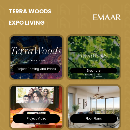
TERRA WOODS
EXPO LIVING
Project Briefing And Prices
Brochure
Project Video
Floor Plans