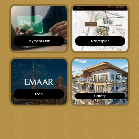
Payment Plan
Masterplan
Logo
Gallery