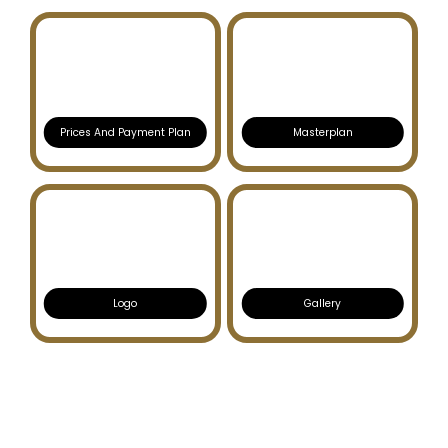
Prices And Payment Plan
Masterplan
Logo
Gallery