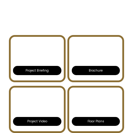
VIDA RESIDENCES
DUBAI HILLS ESTATE
Project Briefing
Brochure
Project Video
Floor Plans