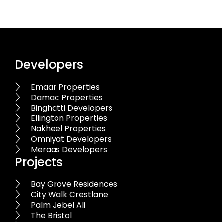
Developers
Emaar Properties
Damac Properties
Binghatti Developers
Ellington Properties
Nakheel Properties
Omniyat Developers
Meraas Developers
Projects
Bay Grove Residences
City Walk Crestlane
Palm Jebel Ali
The Bristol