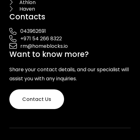
Athlon
Haven
Contacts
043962691
+971 54 266 8322
rm@homeblocks.io
Want to know more?
Share your contact details, and our specialist will
assist you with any inquiries.
Contact Us