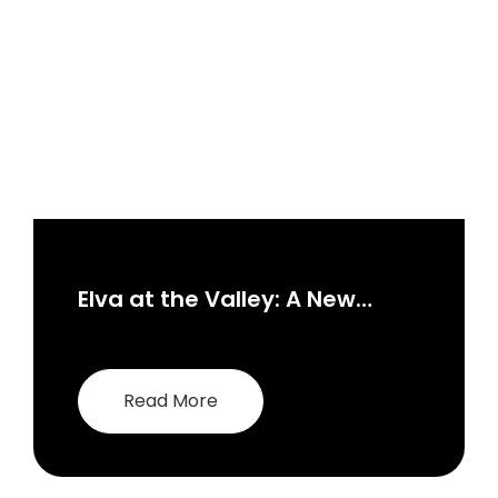
Elva at the Valley: A New
Paradigm in Dubai Real
Estate
Read More