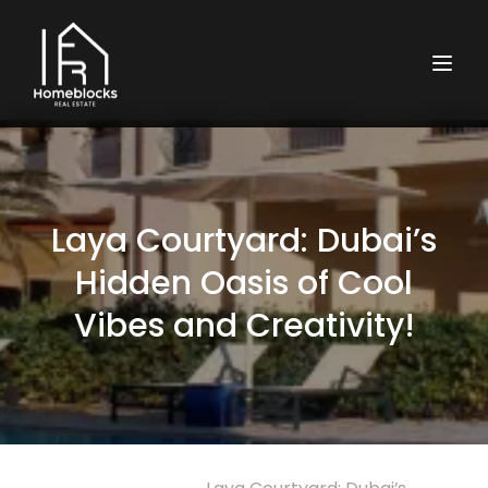
Laya Courtyard: Dubai’s
Hidden Oasis of Cool
Vibes and Creativity!