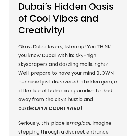
Dubai’s Hidden Oasis
of Cool Vibes and
Creativity!
Okay, Dubai lovers, listen up! You THINK
you know Dubai, with its sky-high
skyscrapers and dazzling malls, right?
Well, prepare to have your mind BLOWN
because I just discovered a hidden gem, a
little slice of bohemian paradise tucked
away from the city’s hustle and
bustle:
LAYA COURTYARD!
Seriously, this place is
magical
. Imagine
stepping through a discreet entrance