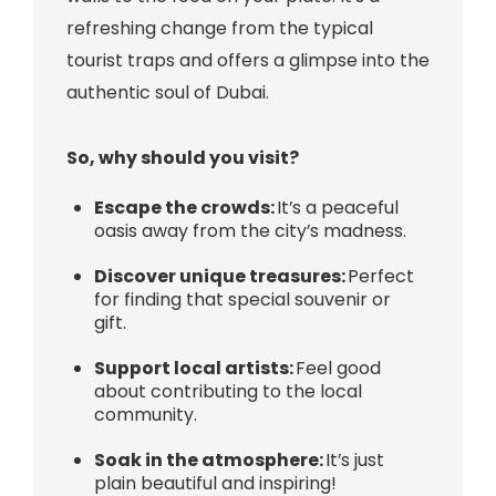
refreshing change from the typical
tourist traps and offers a glimpse into the
authentic soul of Dubai.
So, why should you visit?
Escape the crowds:
It’s a peaceful
oasis away from the city’s madness.
Discover unique treasures:
Perfect
for finding that special souvenir or
gift.
Support local artists:
Feel good
about contributing to the local
community.
Soak in the atmosphere:
It’s just
plain beautiful and inspiring!