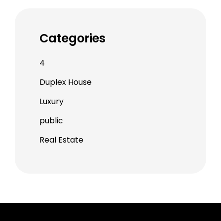
Categories
4
Duplex House
Luxury
public
Real Estate