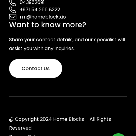
043962691
+971 54 266 8322
rm@homeblocks.io
Want to know more?
Share your contact details, and our specialist will
assist you with any inquiries.
Contact Us
@ Copyright 2024 Home Blocks – All Rights
Reserved