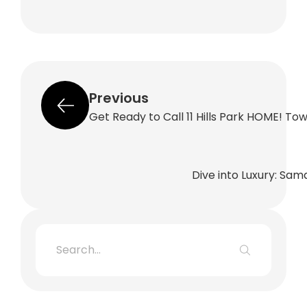
Previous
Get Ready to Call 11 Hills Park HOME! T
Dive into Luxury: Sam