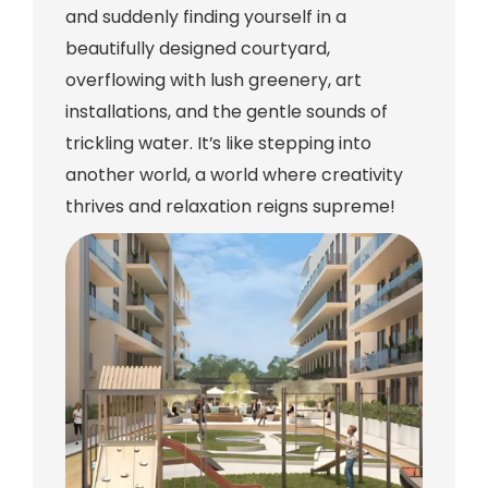
and suddenly finding yourself in a
beautifully designed courtyard,
overflowing with lush greenery, art
installations, and the gentle sounds of
trickling water. It’s like stepping into
another world, a world where creativity
thrives and relaxation reigns supreme!