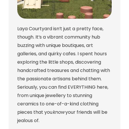
Laya Courtyard isn’t just a pretty face,
though. It’s a vibrant community hub
buzzing with unique boutiques, art
galleries, and quirky cafes. I spent hours
exploring the little shops, discovering
handcrafted treasures and chatting with
the passionate artisans behind them.
Seriously, you can find EVERYTHING here,
from unique jewellery to stunning
ceramics to one-of-a-kind clothing
pieces that you
know
your friends will be
jealous of.