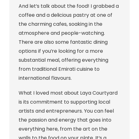
And let’s talk about the food! I grabbed a
coffee and a delicious pastry at one of
the charming cafes, soaking in the
atmosphere and people-watching.
There are also some fantastic dining
options if you’re looking for a more
substantial meal, offering everything
from traditional Emirati cuisine to
international flavours.
What I loved most about Laya Courtyard
is its commitment to supporting local
artists and entrepreneurs. You can feel
the passion and energy that goes into
everything here, from the art on the
walls to the food on your plate. It’s a