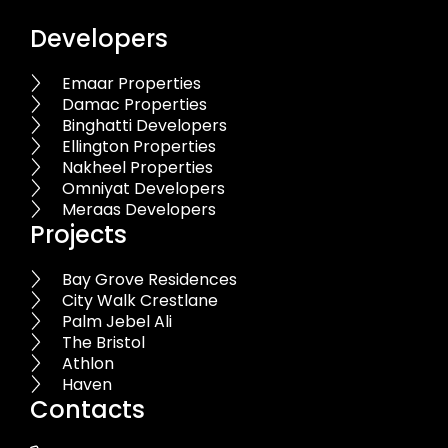
Developers
Emaar Properties
Damac Properties
Binghatti Developers
Ellington Properties
Nakheel Properties
Omniyat Developers
Meraas Developers
Projects
Bay Grove Residences
City Walk Crestlane
Palm Jebel Ali
The Bristol
Athlon
Haven
Contacts