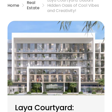
Laya Courtyard: Dubai’s
Real
Home
Hidden Oasis of Cool Vibes
Estate
and Creativity!
Laya Courtyard: