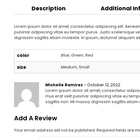
Description
Additional I
Lorem ipsum dolor sit amet, consectetur adipiscing elit. Aenean
pulvinar adipiscing vitae eu tempor purus. Justo scelerisque vel
dignissim sagittis etiam molestie. In ipsum, dictumst aliquam el
color
Blue, Green, Red
size
Medium, Small
Michelle Ramirez
–
October 12, 2022
Lorem ipsum dolor sit amet, consectetur adipisc
mus erat velit pulvinar adipiscing vitae eu temp
sagittis non. Mi massa, dignissim sagittis etiam
Add A Review
Your email address will not be published.
Required fields are 