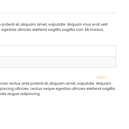
potenti et, aliquam amet, vulputate. Aliquam mus erat velit
gestas ultricies eleifend sagittis sagittis non. Mi massa,
Rated
5
out of
onec lectus ante potenti et, aliquam amet, vulputate. Aliquam
5
scing ultricies. Lectus neque egestas ultricies eleifend sagittis
putate augue adipiscing