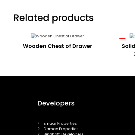
Related products
Sale!
Wooden Chest of Drawer
Soli
Developers
Emaar Properties
Damac Properties
Binghatti Developers