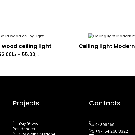
d wood ceiling light
Ceiling light Moder
32.00
د.إ
–
55.00
د.إ
Projects
Contacts
Bay Grove
043962691
Residences
+971 54 266 8322
City Walk Crestlane