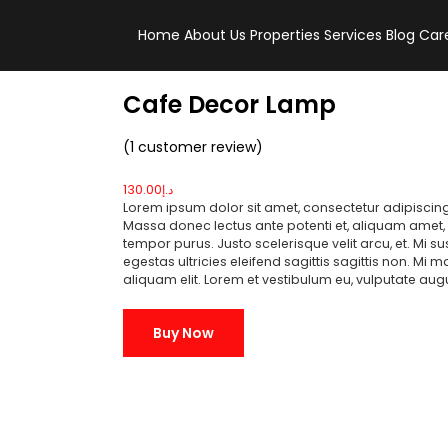
Home
About Us
Properties
Services
Blog
Car
Cafe Decor Lamp
(
1
customer review)
130.00
د.إ
Lorem ipsum dolor sit amet, consectetur adipiscing
Massa donec lectus ante potenti et, aliquam amet, v
tempor purus. Justo scelerisque velit arcu, et. Mi 
egestas ultricies eleifend sagittis sagittis non. Mi 
aliquam elit. Lorem et vestibulum eu, vulputate au
Buy Now