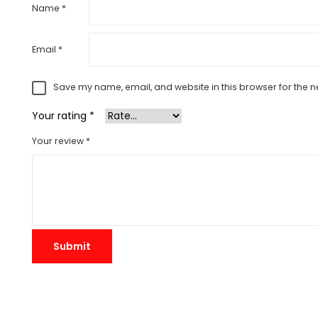
Name
*
Email
*
Save my name, email, and website in this browser for the n
Your rating
*
Your review
*