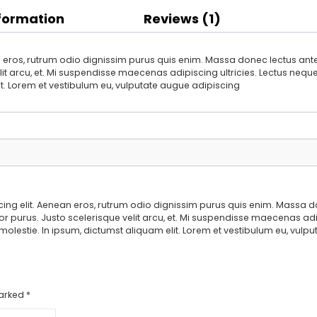
nformation
Reviews (1)
 eros, rutrum odio dignissim purus quis enim. Massa donec lectus ante 
it arcu, et. Mi suspendisse maecenas adipiscing ultricies. Lectus neque e
it. Lorem et vestibulum eu, vulputate augue adipiscing
ing elit. Aenean eros, rutrum odio dignissim purus quis enim. Massa d
or purus. Justo scelerisque velit arcu, et. Mi suspendisse maecenas adipi
 molestie. In ipsum, dictumst aliquam elit. Lorem et vestibulum eu, vul
marked
*