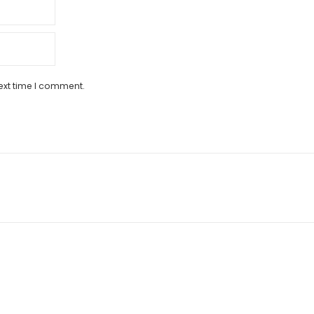
ext time I comment.