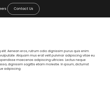
eers
Contact Us
 elit. Aenean eros, rutrum odio dignissim purus quis enim.
ulputate. Aliquam mus erat velit pulvinar adipiscing vitae eu
suspendisse maecenas adipiscing ultricies. Lectus neque
massa, dignissim sagittis etiam molestie. In ipsum, dictumst
gue adipiscing