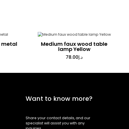
n metal
Medium faux wood table
lamp Yellow
78.00
د.إ
Want to know more?
Share your contact details, and our
specialist will assist you with any
inquiries.