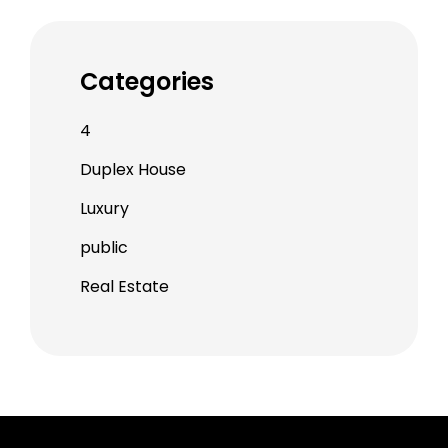
Categories
4
Duplex House
Luxury
public
Real Estate