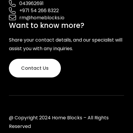
043962691
+971 54 266 8322
rm@homeblocks.io
Want to know more?
Share your contact details, and our specialist will
assist you with any inquiries.
Contact Us
@ Copyright 2024 Home Blocks – All Rights
Reserved