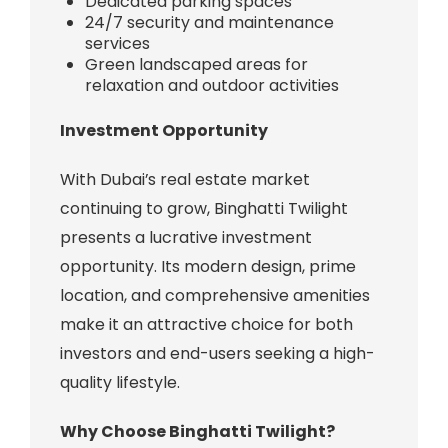
Dedicated parking spaces
24/7 security and maintenance
services
Green landscaped areas for
relaxation and outdoor activities
Investment Opportunity
With Dubai’s real estate market
continuing to grow, Binghatti Twilight
presents a lucrative investment
opportunity. Its modern design, prime
location, and comprehensive amenities
make it an attractive choice for both
investors and end-users seeking a high-
quality lifestyle.
Why Choose Binghatti Twilight?