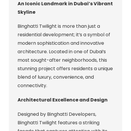
An Iconic Landmark in Dubai’s Vibrant
Skyline
Binghatti Twilight is more than just a
residential development; it’s a symbol of
modern sophistication and innovative
architecture. Located in one of Dubai’s
most sought-after neighborhoods, this
stunning project offers residents a unique
blend of luxury, convenience, and
connectivity.
Architectural Excellence and Design
Designed by Binghatti Developers,
Binghatti Twilight features a striking