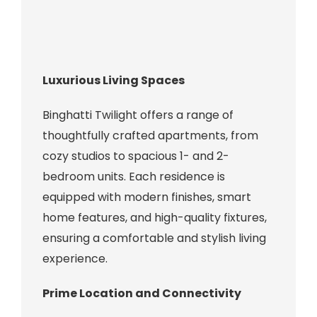
Luxurious Living Spaces
Binghatti Twilight offers a range of
thoughtfully crafted apartments, from
cozy studios to spacious 1- and 2-
bedroom units. Each residence is
equipped with modern finishes, smart
home features, and high-quality fixtures,
ensuring a comfortable and stylish living
experience.
Prime Location and Connectivity