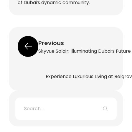
of Dubai’s dynamic community.
Previous
Skyvue Solair: Illuminating Dubai’s Futur
Experience Luxurious Living at Belgra