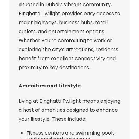
Situated in Dubai’s vibrant community,
Binghatti Twilight provides easy access to
major highways, business hubs, retail
outlets, and entertainment options.
Whether you’re commuting to work or
exploring the city’s attractions, residents
benefit from excellent connectivity and
proximity to key destinations.
Amenities and Lifestyle
Living at Binghatti Twilight means enjoying
a host of amenities designed to enhance
your lifestyle. These include:
Fitness centers and swimming pools