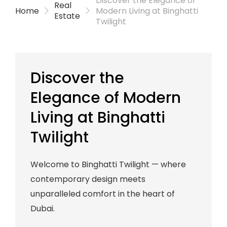
Discover the Elegance of
Real
Home
Modern Living at Binghatti
Estate
Twilight
Discover the
Elegance of Modern
Living at Binghatti
Twilight
Welcome to Binghatti Twilight — where
contemporary design meets
unparalleled comfort in the heart of
Dubai.