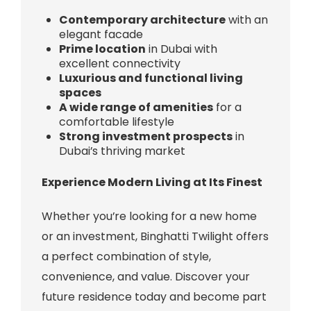
Contemporary architecture
with an
elegant facade
Prime location
in Dubai with
excellent connectivity
Luxurious and functional living
spaces
A wide range of amenities
for a
comfortable lifestyle
Strong investment prospects
in
Dubai’s thriving market
Experience Modern Living at Its Finest
Whether you’re looking for a new home
or an investment, Binghatti Twilight offers
a perfect combination of style,
convenience, and value. Discover your
future residence today and become part