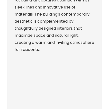
facade that captures attention with its
sleek lines and innovative use of
materials. The building’s contemporary
aesthetic is complemented by
thoughtfully designed interiors that
maximize space and natural light,
creating a warm and inviting atmosphere
for residents.