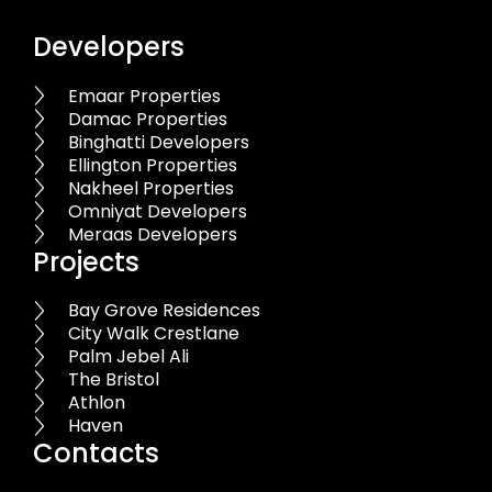
Developers
Emaar Properties
Damac Properties
Binghatti Developers
Ellington Properties
Nakheel Properties
Omniyat Developers
Meraas Developers
Projects
Bay Grove Residences
City Walk Crestlane
Palm Jebel Ali
The Bristol
Athlon
Haven
Contacts