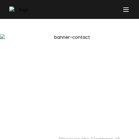
Discover the Elegance of
Modern Living at Binghatti
Twilight