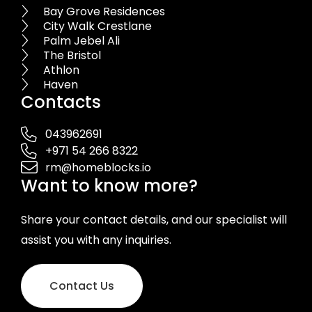
Bay Grove Residences
City Walk Crestlane
Palm Jebel Ali
The Bristol
Athlon
Haven
Contacts
043962691
+971 54 266 8322
rm@homeblocks.io
Want to know more?
Share your contact details, and our specialist will
assist you with any inquiries.
Contact Us