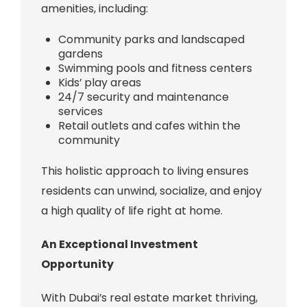
amenities, including:
Community parks and landscaped
gardens
Swimming pools and fitness centers
Kids’ play areas
24/7 security and maintenance
services
Retail outlets and cafes within the
community
This holistic approach to living ensures
residents can unwind, socialize, and enjoy
a high quality of life right at home.
An Exceptional Investment
Opportunity
With Dubai’s real estate market thriving,