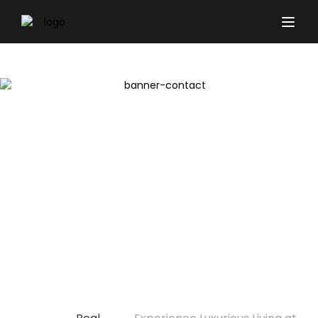
Experience Luxurious
Living at Belgravia
Gardens Dubai