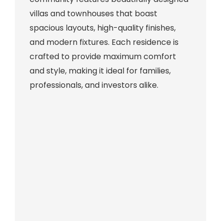
villas and townhouses that boast
spacious layouts, high-quality finishes,
and modern fixtures. Each residence is
crafted to provide maximum comfort
and style, making it ideal for families,
professionals, and investors alike.