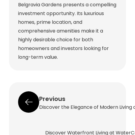
Belgravia Gardens presents a compelling
investment opportunity. Its luxurious
homes, prime location, and
comprehensive amenities make it a
highly desirable choice for both
homeowners and investors looking for
long-term value.
Previous
Discover the Elegance of Modern Living a
Discover Waterfront Living at WaterC