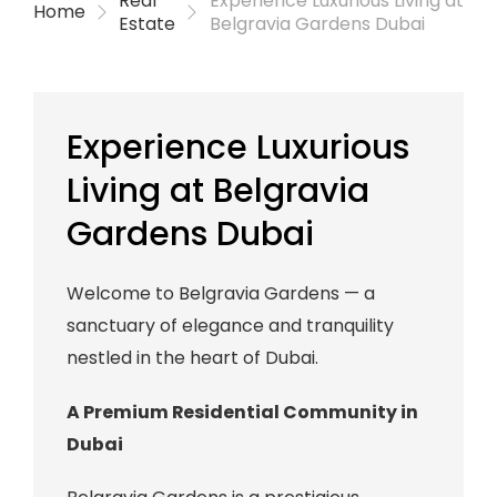
Real
Experience Luxurious Living at
Home
Estate
Belgravia Gardens Dubai
Experience Luxurious
Living at Belgravia
Gardens Dubai
Welcome to Belgravia Gardens — a
sanctuary of elegance and tranquility
nestled in the heart of Dubai.
A Premium Residential Community in
Dubai