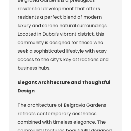
Belgravia Gardens is a prestigious
residential development that offers
residents a perfect blend of modern
luxury and serene natural surroundings.
Located in Dubai’s vibrant district, this
community is designed for those who
seek a sophisticated lifestyle with easy
access to the city’s key attractions and
business hubs.
Elegant Architecture and Thoughtful
Design
The architecture of Belgravia Gardens
reflects contemporary aesthetics
combined with timeless elegance. The
community features beautifully designed