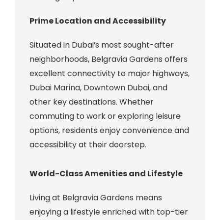
Prime Location and Accessibility
Situated in Dubai’s most sought-after
neighborhoods, Belgravia Gardens offers
excellent connectivity to major highways,
Dubai Marina, Downtown Dubai, and
other key destinations. Whether
commuting to work or exploring leisure
options, residents enjoy convenience and
accessibility at their doorstep.
World-Class Amenities and Lifestyle
Living at Belgravia Gardens means
enjoying a lifestyle enriched with top-tier