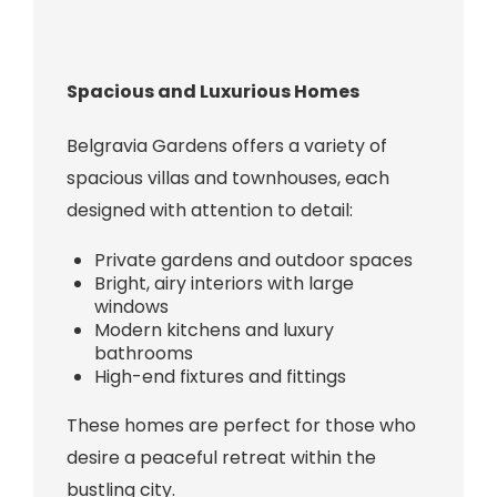
Spacious and Luxurious Homes
Belgravia Gardens offers a variety of
spacious villas and townhouses, each
designed with attention to detail:
Private gardens and outdoor spaces
Bright, airy interiors with large
windows
Modern kitchens and luxury
bathrooms
High-end fixtures and fittings
These homes are perfect for those who
desire a peaceful retreat within the
bustling city.