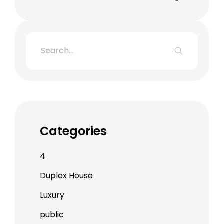
Categories
4
Duplex House
Luxury
public