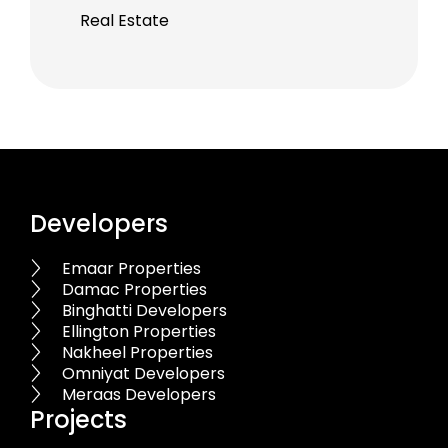
Real Estate
Developers
Emaar Properties
Damac Properties
Binghatti Developers
Ellington Properties
Nakheel Properties
Omniyat Developers
Meraas Developers
Projects